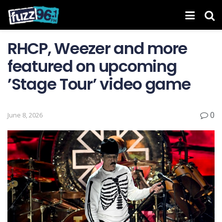
RHCP, Weezer and more
featured on upcoming
’Stage Tour’ video game
0
June 8, 2026