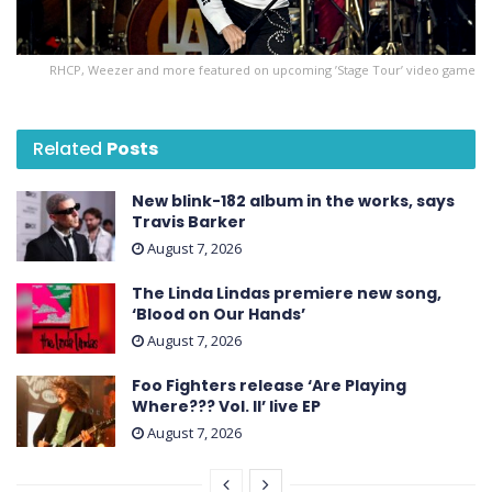
RHCP, Weezer and more featured on upcoming ’Stage Tour’ video game
Related
Posts
New blink-182 album in the works, says
Travis Barker
August 7, 2026
The Linda Lindas premiere new song,
‘Blood on Our Hands’
August 7, 2026
Foo Fighters release ‘Are Playing
Where??? Vol. II’ live EP
August 7, 2026