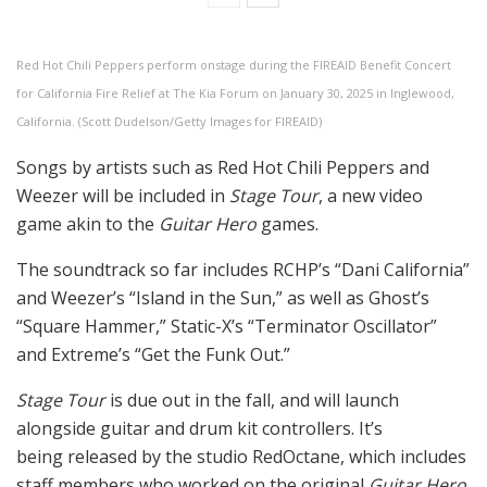
Red Hot Chili Peppers perform onstage during the FIREAID Benefit Concert
for California Fire Relief at The Kia Forum on January 30, 2025 in Inglewood,
California. (Scott Dudelson/Getty Images for FIREAID)
Songs by artists such as Red Hot Chili Peppers and
Weezer will be included in
Stage Tour
, a new video
game akin to the
Guitar Hero
games.
The soundtrack so far includes RCHP’s “Dani California”
and Weezer’s “Island in the Sun,” as well as Ghost’s
“Square Hammer,” Static-X’s “Terminator Oscillator”
and Extreme’s “Get the Funk Out.”
Stage Tour
is due out in the fall, and will launch
alongside guitar and drum kit controllers. It’s
being released by the studio RedOctane, which includes
staff members who worked on the original
Guitar Hero