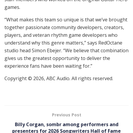
games.
“What makes this team so unique is that we’ve brought
together passionate community developers, creators,
players, and veteran rhythm game developers who
understand why this genre matters,” says RedOctane
studio head Simon Ebejer. “We believe that combination
gives us the greatest opportunity to deliver the
experience fans have been waiting for.”
Copyright © 2026, ABC Audio. All rights reserved.
Previous Post
Billy Corgan, sombr among performers and
presenters for 2026 Songwriters Hall of Fame