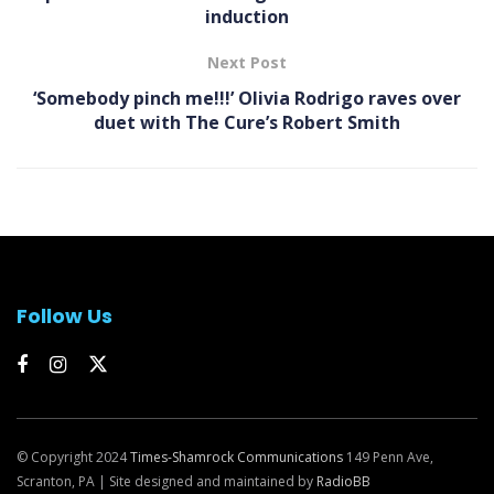
induction
Next Post
‘Somebody pinch me!!!’ Olivia Rodrigo raves over
duet with The Cure’s Robert Smith
Follow Us
© Copyright 2024
Times-Shamrock Communications
149 Penn Ave,
Scranton, PA | Site designed and maintained by
RadioBB