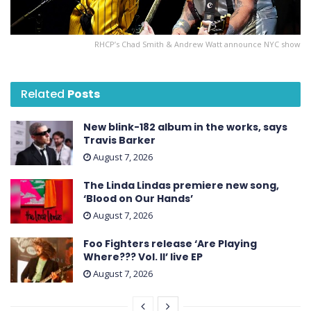
RHCP’s Chad Smith & Andrew Watt announce NYC show
Related
Posts
New blink-182 album in the works, says
Travis Barker
August 7, 2026
The Linda Lindas premiere new song,
‘Blood on Our Hands’
August 7, 2026
Foo Fighters release ‘Are Playing
Where??? Vol. II’ live EP
August 7, 2026