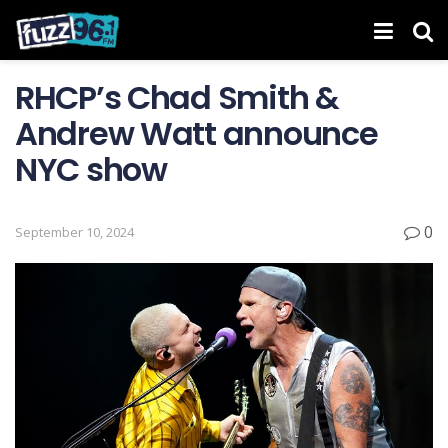
RHCP’s Chad Smith &
Andrew Watt announce
NYC show
0
September 10, 2024