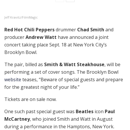
Jeff Kravitz/FilmMagic
Red Hot Chili Peppers
drummer
Chad Smith
and
producer
Andrew Watt
have announced a joint
concert taking place Sept. 18 at New York City’s
Brooklyn Bowl.
The pair, billed as
Smith & Watt Steakhouse
, will be
performing a set of cover songs. The Brooklyn Bowl
website
teases, “Beware of special guests and prepare
for the greatest night of your life.”
Tickets are on sale now.
One such past special guest was
Beatles
icon
Paul
McCartney
, who joined Smith and Watt in August
during a performance in the Hamptons, New York.