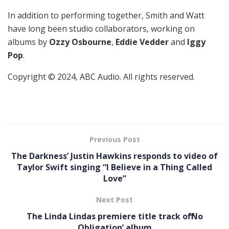
In addition to performing together, Smith and Watt
have long been studio collaborators, working on
albums by
Ozzy Osbourne
,
Eddie Vedder
and
Iggy
Pop
.
Copyright © 2024, ABC Audio. All rights reserved.
Previous Post
The Darkness’ Justin Hawkins responds to video of
Taylor Swift singing “I Believe in a Thing Called
Love”
Next Post
The Linda Lindas premiere title track off ’No
Obligation ’ album