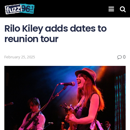
Rilo Kiley adds dates to
reunion tour
0
February 25, 2025