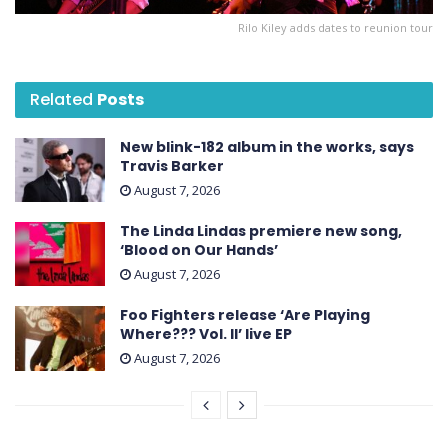
Rilo Kiley adds dates to reunion tour
Related
Posts
New blink-182 album in the works, says
Travis Barker
August 7, 2026
The Linda Lindas premiere new song,
‘Blood on Our Hands’
August 7, 2026
Foo Fighters release ‘Are Playing
Where??? Vol. II’ live EP
August 7, 2026