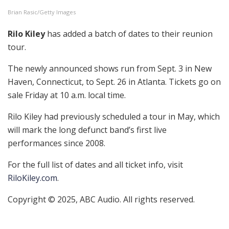
Brian Rasic/Getty Images
Rilo Kiley
has added a batch of dates to their reunion
tour.
The newly announced shows run from Sept. 3 in New
Haven, Connecticut, to Sept. 26 in Atlanta. Tickets go on
sale Friday at 10 a.m. local time.
Rilo Kiley had previously scheduled a tour in May, which
will mark the long defunct band’s first live
performances since 2008.
For the full list of dates and all ticket info, visit
RiloKiley.com
.
Copyright © 2025, ABC Audio. All rights reserved.