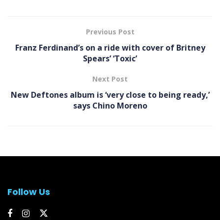
Previous Post
Franz Ferdinand’s on a ride with cover of Britney
Spears’ ‘Toxic’
Next Post
New Deftones album is ‘very close to being ready,’
says Chino Moreno
Follow Us