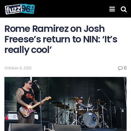
Rome Ramirez on Josh
Freese’s return to NIN: ‘It’s
really cool’
0
October 6, 2025