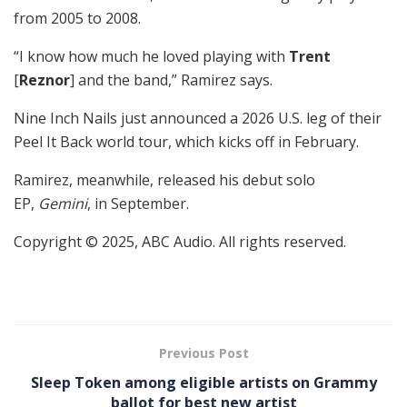
from 2005 to 2008.
“I know how much he loved playing with
Trent
[
Reznor
] and the band,” Ramirez says.
Nine Inch Nails just announced a 2026 U.S. leg of their
Peel It Back world tour, which kicks off in February.
Ramirez, meanwhile, released his debut solo
EP,
Gemini
, in September.
Copyright © 2025, ABC Audio. All rights reserved.
Previous Post
Sleep Token among eligible artists on Grammy
ballot for best new artist