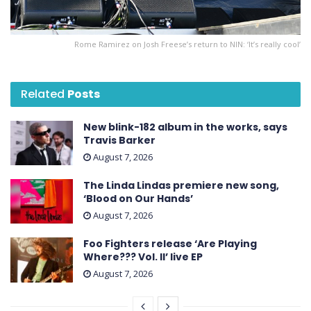
Rome Ramirez on Josh Freese’s return to NIN: ‘It’s really cool’
Related
Posts
New blink-182 album in the works, says
Travis Barker
August 7, 2026
The Linda Lindas premiere new song,
‘Blood on Our Hands’
August 7, 2026
Foo Fighters release ‘Are Playing
Where??? Vol. II’ live EP
August 7, 2026