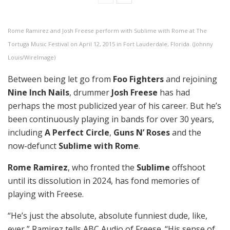
Rome Ramirez and Josh Freese perform with Sublime with Rome at The
Tortuga Music Festival on April 12, 2015 in Fort Lauderdale, Florida. (Johnny
Louis/WireImage)
Between being let go from
Foo Fighters
and rejoining
Nine Inch Nails
, drummer
Josh Freese
has had
perhaps the most publicized year of his career. But he’s
been continuously playing in bands for over 30 years,
including
A Perfect Circle
,
Guns N’ Roses
and the
now-defunct
Sublime with Rome
.
Rome Ramirez
, who fronted the
Sublime
offshoot
until its dissolution in 2024, has fond memories of
playing with Freese.
“He’s just the absolute, absolute funniest dude, like,
ever,” Ramirez tells ABC Audio of Freese. “His sense of