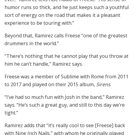
humor runs so thick, and he just keeps such a youthful
sort of energy on the road that makes it a pleasant
experience to be touring with.”
Beyond that, Ramirez calls Freese “one of the greatest
drummers in the world.”
“There’s nothing that he cannot play that you throw at
him he can’t handle,” Ramirez says.
Freese was a member of Sublime with Rome from 2011
to 2017 and played on their 2015 album,
Sirens
.
“I’ve had so much fun with Josh in the band,” Ramirez
says. “He’s such a great guy, and still to this day we’re
tight.”
Ramirez adds that “it’s really cool to see [Freese] back
with Nine Inch Nails,” with whom he originally played