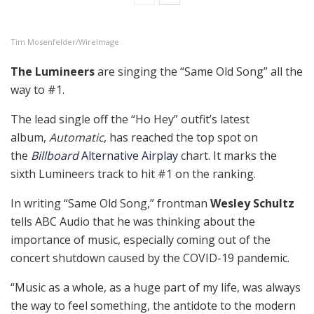
Tim Mosenfelder/WireImage
The Lumineers
are singing the “Same Old Song” all the
way to #1.
The lead single off the “Ho Hey” outfit’s latest
album,
Automatic
, has reached the top spot on
the
Billboard
Alternative Airplay
chart. It marks the
sixth Lumineers track to hit #1 on the ranking.
In writing “Same Old Song,” frontman
Wesley Schultz
tells ABC Audio that he was thinking about the
importance of music, especially coming out of the
concert shutdown caused by the COVID-19 pandemic.
“Music as a whole, as a huge part of my life, was always
the way to feel something, the antidote to the modern