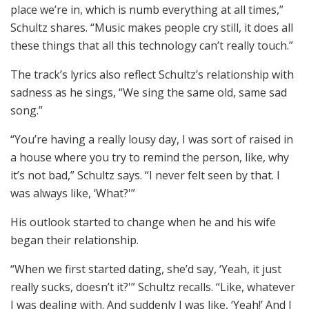
place we’re in, which is numb everything at all times,”
Schultz shares. “Music makes people cry still, it does all
these things that all this technology can’t really touch.”
The track’s lyrics also reflect Schultz’s relationship with
sadness as he sings, “We sing the same old, same sad
song.”
“You’re having a really lousy day, I was sort of raised in
a house where you try to remind the person, like, why
it’s not bad,” Schultz says. “I never felt seen by that. I
was always like, ‘What?'”
His outlook started to change when he and his wife
began their relationship.
“When we first started dating, she’d say, ‘Yeah, it just
really sucks, doesn’t it?'” Schultz recalls. “Like, whatever
I was dealing with. And suddenly I was like, ‘Yeah!’ And I