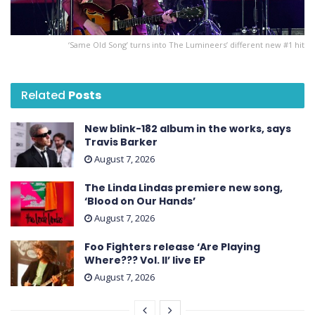
‘Same Old Song’ turns into The Lumineers’ different new #1 hit
Related
Posts
New blink-182 album in the works, says
Travis Barker
August 7, 2026
The Linda Lindas premiere new song,
‘Blood on Our Hands’
August 7, 2026
Foo Fighters release ‘Are Playing
Where??? Vol. II’ live EP
August 7, 2026