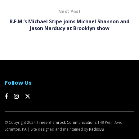
Next Post
R.E.M.’s Michael Stipe joins Michael Shannon and
Jason Narducy at Brooklyn show
Follow Us
© Copyright 2024
Times-Shamrock Communications
149 Penn Ave,
Scranton, PA | Site designed and maintained by
RadioBB