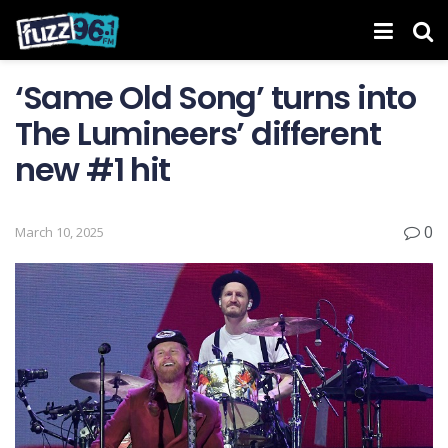
‘Same Old Song’ turns into
The Lumineers’ different
new #1 hit
0
March 10, 2025