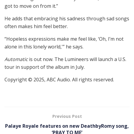
got to move on from it.”
He adds that embracing his sadness through sad songs
often makes him feel better.
“Hopeless expressions make me feel like, ‘Oh, I’m not
alone in this lonely world,'” he says.
Automatic
is out now. The Lumineers will launch a U.S.
tour in support of the album in July.
Copyright © 2025, ABC Audio. All rights reserved.
Previous Post
Palaye Royale features on new DeathbyRomy song,
‘PRAY TO ME’