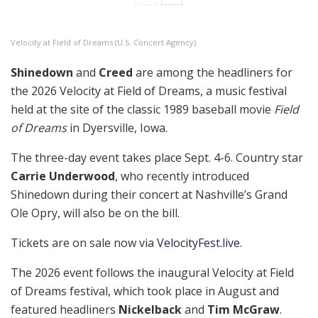
Velocity at Field of Dreams (U.S. Concert Agency)
Shinedown
and
Creed
are among the headliners for
the 2026 Velocity at Field of Dreams, a music festival
held at the site of the classic 1989 baseball movie
Field
of Dreams
in Dyersville, Iowa.
The three-day event takes place Sept. 4-6. Country star
Carrie Underwood
, who recently introduced
Shinedown during their concert at Nashville’s Grand
Ole Opry, will also be on the bill.
Tickets are on sale now via
VelocityFest.live
.
The 2026 event follows the inaugural Velocity at Field
of Dreams festival, which took place in August and
featured headliners
Nickelback
and
Tim McGraw
.