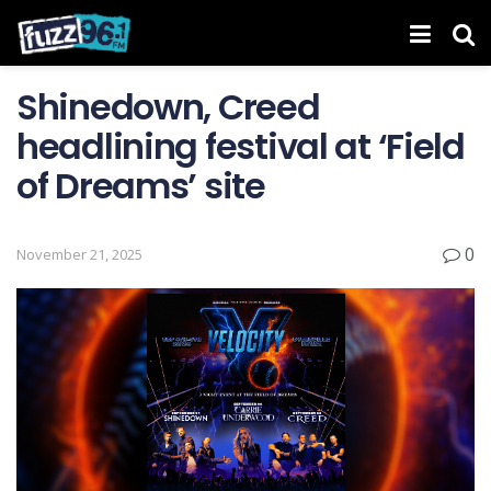
Shinedown, Creed
headlining festival at ‘Field
of Dreams’ site
0
November 21, 2025