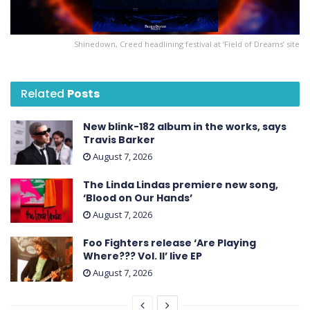
Shinedown, Creed headlining festival at ‘Field of Dreams’ site
Related
Posts
New blink-182 album in the works, says
Travis Barker
August 7, 2026
The Linda Lindas premiere new song,
‘Blood on Our Hands’
August 7, 2026
Foo Fighters release ‘Are Playing
Where??? Vol. II’ live EP
August 7, 2026