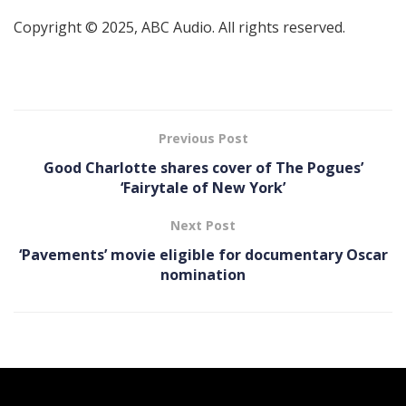
Copyright © 2025, ABC Audio. All rights reserved.
Previous Post
Good Charlotte shares cover of The Pogues’
‘Fairytale of New York’
Next Post
‘Pavements ’ movie eligible for documentary Oscar
nomination