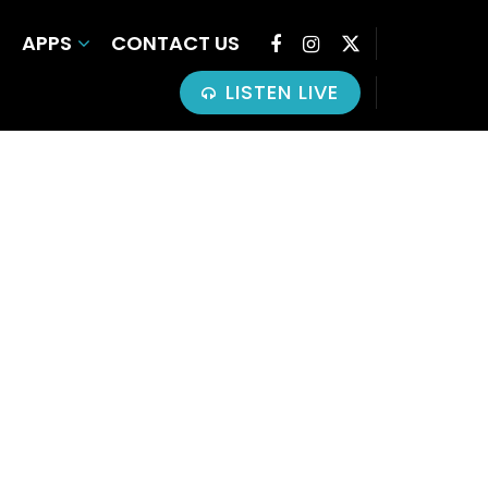
APPS
CONTACT US
LISTEN LIVE