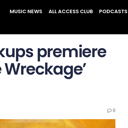
MUSIC NEWS
ALL ACCESS CLUB
PODCASTS
ckups premiere
he Wreckage’
0