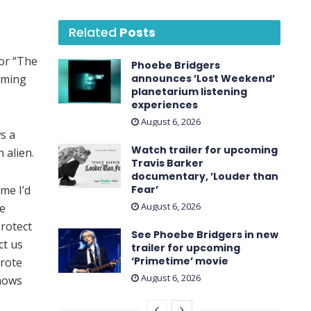
Related
Posts
or “The
Phoebe Bridgers
oming
announces ’Lost Weekend ’
planetarium listening
experiences
August 6, 2026
ws a
Watch trailer for upcoming
 alien.
Travis Barker
documentary, ’Louder than
me I’d
Fear’
August 6, 2026
he
rotect
See Phoebe Bridgers in new
ct us
trailer for upcoming
‘ Primetime ’ movie
wrote
August 6, 2026
knows