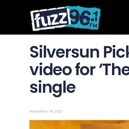
Silversun Pi
video for ‘T
single
November 18, 2025