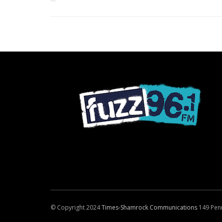
© Copyright 2024
Times-Shamrock Communications
149 Pen