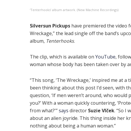
‘Tenterhooks’ album artwork. (New Machine Recordings)
Silversun Pickups
have premiered the video f
Wreckage,” the lead single off the band’s upc
album,
Tenterhooks
.
The clip, which is available on
YouTube
, follo
woman whose body has been taken over by an
“This song, ‘The Wreckage,’ inspired me at a ti
been thinking about this post I’d seen, with t
question, ‘If men weren’t around, who would p
you?’ With a woman quickly countering, ‘Prote
from what?'”
says
director
Suzie Vlček
. “So I 
about an alien joyride. This thing inside her 
nothing about being a human woman.”