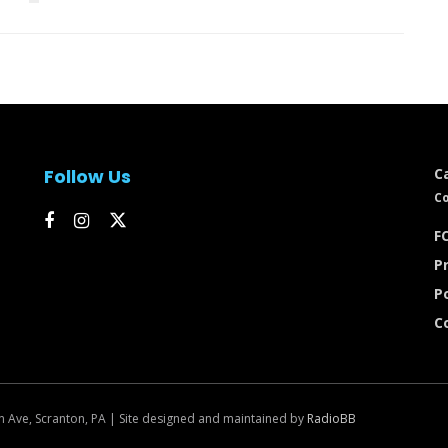
Follow Us
C
Co
FC
Pr
P
C
n Ave, Scranton, PA | Site designed and maintained by
RadioBB