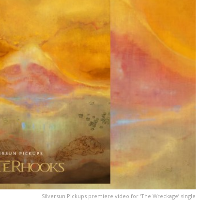
Silversun Pickups premiere video for ‘The Wreckage’ single