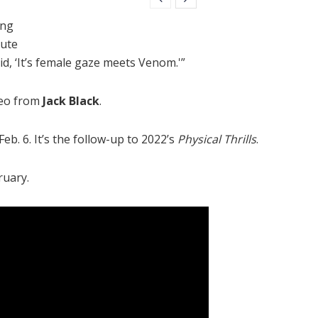
ing
nute
d, ‘It’s female gaze meets Venom.'”
meo from
Jack Black
.
b. 6. It’s the follow-up to 2022’s
Physical Thrills
.
ruary.