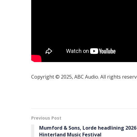
Copyright © 2025, ABC Audio. All rights reserv
Previous Post
Mumford & Sons, Lorde headlining 2026
Hinterland Music Festival