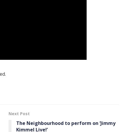
ed.
Next Post
The Neighbourhood to perform on ’Jimmy
Kimmel Live!’