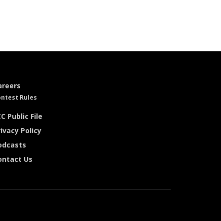
areers
ntest Rules
C Public File
ivacy Policy
odcasts
ontact Us