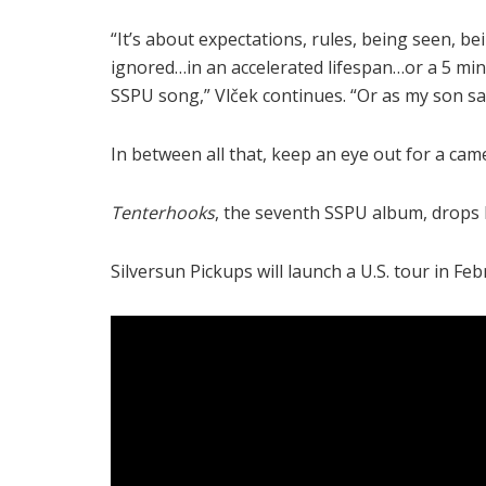
“It’s about expectations, rules, being seen, be
ignored…in an accelerated lifespan…or a 5 mi
SSPU song,” Vlček continues. “Or as my son sai
In between all that, keep an eye out for a ca
Tenterhooks
, the seventh SSPU album, drops Fe
Silversun Pickups will launch a U.S. tour in Feb