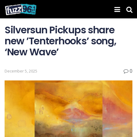
Silversun Pickups share
new ’Tenterhooks’ song,
‘New Wave’
0
December 5, 2025