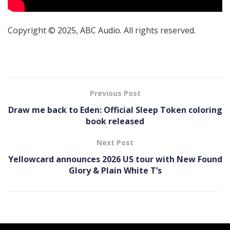
Copyright © 2025, ABC Audio. All rights reserved.
Previous Post
Draw me back to Eden: Official Sleep Token coloring
book released
Next Post
Yellowcard announces 2026 US tour with New Found
Glory & Plain White T’s