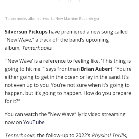
‘Tenterhooks’ album artwork. (New Machine Recordings)
Silversun Pickups
have premiered a new song called
“New Wave,” a track off the band’s upcoming
album,
Tenterhooks
.
“‘New Wave’ is a reference to feeling like, ‘This thing is
going to hit me,'” says frontman
Brian Aubert
. “You’re
either going to get in the ocean or lay in the sand. It’s
not even up to you. You’re not sure when it’s going to
happen, but it’s going to happen. How do you prepare
for it?”
You can watch the “New Wave” lyric video streaming
now on
YouTube
.
Tenterhooks
, the follow-up to 2022’s
Physical Thrills
,