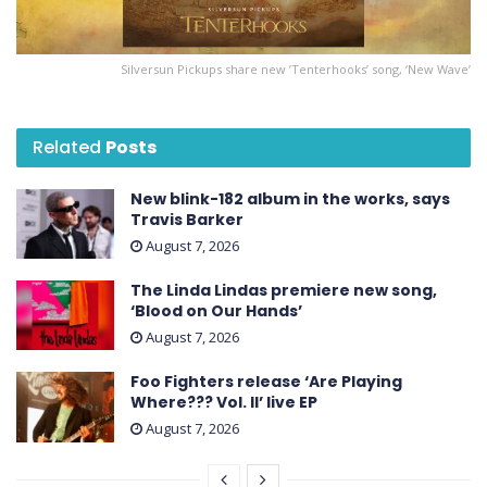
Silversun Pickups share new ’Tenterhooks’ song, ‘New Wave’
Related
Posts
New blink-182 album in the works, says
Travis Barker
August 7, 2026
The Linda Lindas premiere new song,
‘Blood on Our Hands’
August 7, 2026
Foo Fighters release ‘Are Playing
Where??? Vol. II’ live EP
August 7, 2026