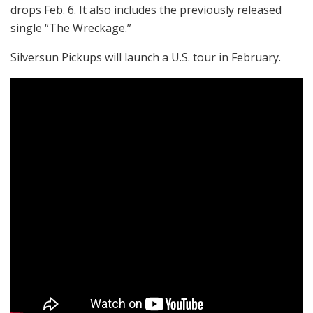
drops Feb. 6. It also includes the previously released
single “The Wreckage.”
Silversun Pickups will launch a U.S. tour in February.