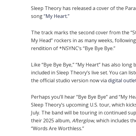
Sleep Theory has released a cover of the Par
song
“My Heart.”
The track marks the second cover from the “S
My Head” rockers in as many weeks, following
rendition of *NSYNC’s “Bye Bye Bye.”
Like “Bye Bye Bye,” “My Heart” has also long 
included in Sleep Theory’s live set. You can lis
the official studio version now via
digital outle
Perhaps you’ll hear “Bye Bye Bye” and “My He
Sleep Theory’s upcoming U.S. tour, which kicks
July. The band will be touring in continued su
their 2025 album,
Afterglow
, which includes th
“Words Are Worthless.”