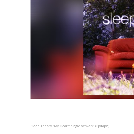
Sleep Theory “My Heart” single artwork. (Epitaph)