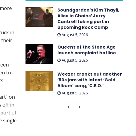
amore
Soundgarden’s Kim Thayil,
Alice in Chains’ Jerry
Cantrell taking part in
upcoming Rock Camp
tuck in
August 5, 2026
 their
Queens of the Stone Age
launch complaint hotline
August 5, 2026
been
ten to
Weezer cranks out another
’90s jam with latest ‘ Gold
ts
.
Album ’ song, ‘C.E.O.’
August 5, 2026
art” on
 off in
pport of
e single