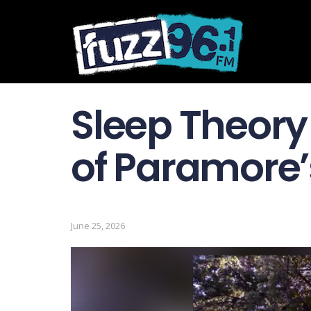
Sleep Theory
of Paramore’
June 25, 2026