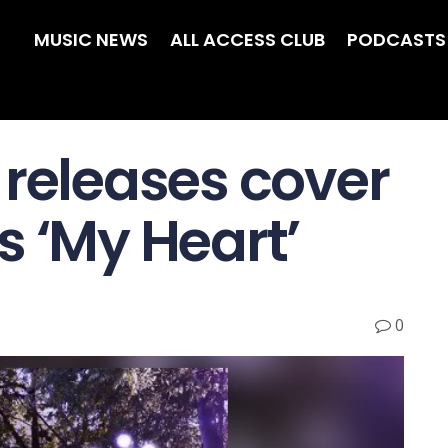
MUSIC NEWS
ALL ACCESS CLUB
PODCASTS
 releases cover
s ‘My Heart’
0