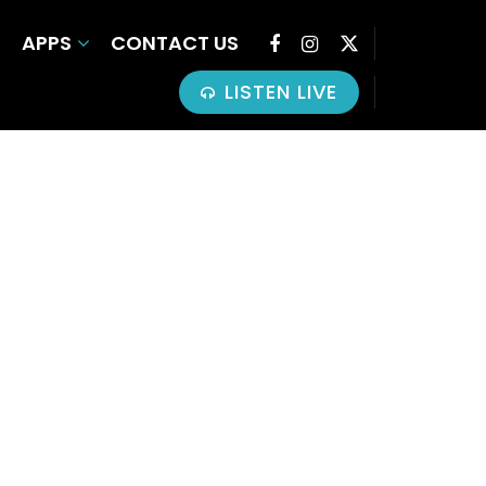
APPS
CONTACT US
LISTEN LIVE