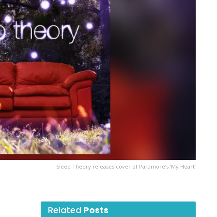
Sleep Theory releases cover of Paramore’s ‘My Heart’
Related
Posts