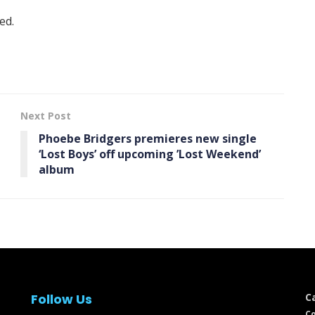
ed.
Next Post
Phoebe Bridgers premieres new single
‘Lost Boys’ off upcoming ’Lost Weekend’
album
Follow Us
C
Co