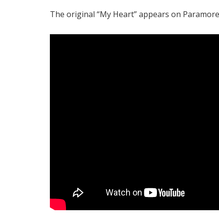
The original “My Heart” appears on Paramore