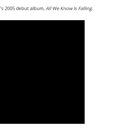
’s 2005 debut album,
All We Know Is Falling
.