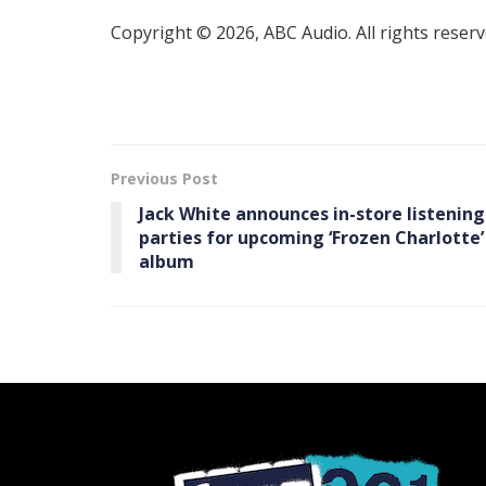
Copyright © 2026, ABC Audio. All rights reserv
Previous Post
Jack White announces in-store listening
parties for upcoming ‘Frozen Charlotte’
album