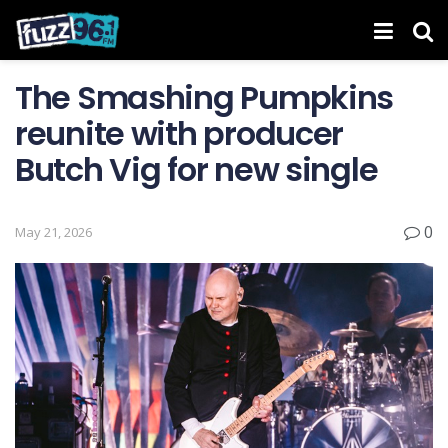
The Smashing Pumpkins
reunite with producer
Butch Vig for new single
0
May 21, 2026