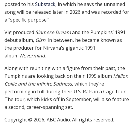
posted to his
Substack
, in which he says the unnamed
song will be released later in 2026 and was recorded for
a “specific purpose.”
Vig produced
Siamese Dream
and the Pumpkins’ 1991
debut album,
Gish
. In between, he became known as
the producer for Nirvana’s gigantic 1991
album
Nevermind
.
Along with reuniting with a figure from their past, the
Pumpkins are looking back on their 1995 album
Mellon
Collie and the Infinite Sadness
, which they’re
performing in full during their U.S. Rats in a Cage tour.
The tour, which kicks off in September, will also feature
a second, career-spanning set.
Copyright © 2026, ABC Audio. All rights reserved.