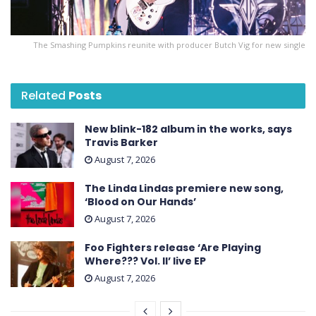
The Smashing Pumpkins reunite with producer Butch Vig for new single
Related
Posts
New blink-182 album in the works, says
Travis Barker
August 7, 2026
The Linda Lindas premiere new song,
‘Blood on Our Hands’
August 7, 2026
Foo Fighters release ‘Are Playing
Where??? Vol. II’ live EP
August 7, 2026