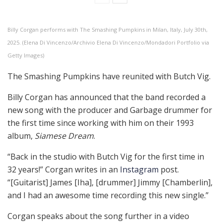
Billy Corgan performs with The Smashing Pumpkins in Milan, Italy, July 30th,
2025. (Elena Di Vincenzo/Archivio Elena Di Vincenzo/Mondadori Portfolio via
Getty Images)
The Smashing Pumpkins have reunited with Butch Vig.
Billy Corgan has announced that the band recorded a
new song with the producer and Garbage drummer for
the first time since working with him on their 1993
album,
Siamese Dream
.
“Back in the studio with Butch Vig for the first time in
32 years!” Corgan writes in an
Instagram
post.
“[Guitarist] James [Iha], [drummer] Jimmy [Chamberlin],
and I had an awesome time recording this new single.”
Corgan speaks about the song further in a video