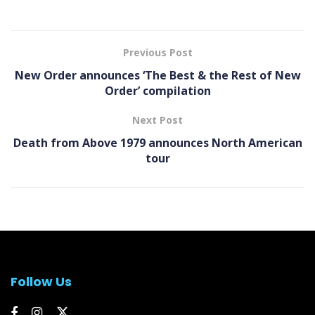
Previous Post
New Order announces ‘The Best & the Rest of New
Order’ compilation
Next Post
Death from Above 1979 announces North American
tour
Follow Us