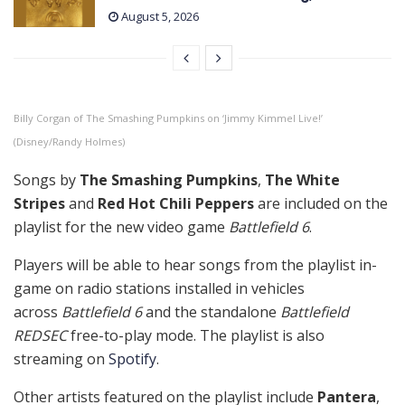
August 5, 2026
Billy Corgan of The Smashing Pumpkins on ‘Jimmy Kimmel Live!’
(Disney/Randy Holmes)
Songs by
The Smashing Pumpkins
,
The White
Stripes
and
Red Hot Chili Peppers
are included on the
playlist for the new video game
Battlefield 6
.
Players will be able to hear songs from the playlist in-
game on radio stations installed in vehicles
across
Battlefield 6
and the standalone
Battlefield
REDSEC
free-to-play mode. The playlist is also
streaming on
Spotify
.
Other artists featured on the playlist include
Pantera
,