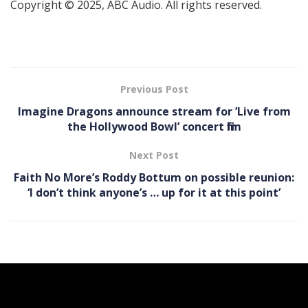
Copyright © 2025, ABC Audio. All rights reserved.
Previous Post
Imagine Dragons announce stream for ’Live from
the Hollywood Bowl’ concert film
Next Post
Faith No More’s Roddy Bottum on possible reunion:
‘I don’t think anyone’s … up for it at this point’