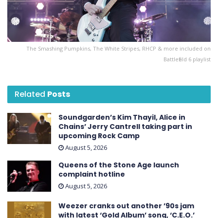
The Smashing Pumpkins, The White Stripes, RHCP & more included on
Battlefield 6 playlist
Related
Posts
Soundgarden’s Kim Thayil, Alice in
Chains’ Jerry Cantrell taking part in
upcoming Rock Camp
August 5, 2026
Queens of the Stone Age launch
complaint hotline
August 5, 2026
Weezer cranks out another ’90s jam
with latest ‘ Gold Album ’ song, ‘C.E.O.’