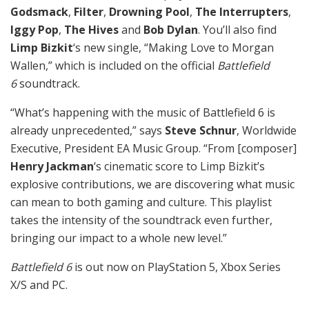
Godsmack
,
Filter
,
Drowning Pool
,
The Interrupters
,
Iggy Pop
,
The Hives
and
Bob Dylan
. You’ll also find
Limp Bizkit
‘s new single, “Making Love to Morgan
Wallen,” which is included on the official
Battlefield
6
soundtrack.
“What’s happening with the music of Battlefield 6 is
already unprecedented,” says
Steve Schnur
, Worldwide
Executive, President EA Music Group. “From [composer]
Henry Jackman
‘s cinematic score to Limp Bizkit’s
explosive contributions, we are discovering what music
can mean to both gaming and culture. This playlist
takes the intensity of the soundtrack even further,
bringing our impact to a whole new level.”
Battlefield 6
is out now on PlayStation 5, Xbox Series
X/S and PC.