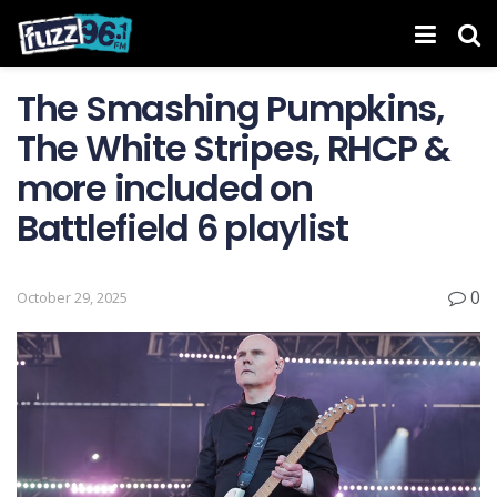
The Smashing Pumpkins,
The White Stripes, RHCP &
more included on
Battlefield 6 playlist
0
October 29, 2025