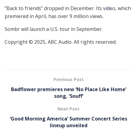
“Back to friends” dropped in December. Its
video
, which
premiered in April, has over 9 million views.
Sombr will launch a U.S. tour in September.
Copyright © 2025, ABC Audio. All rights reserved.
Previous Post
Badflower premieres new ‘ No Place Like Home’
song, ‘Snuff’
Next Post
‘Good Morning America’ Summer Concert Series
lineup unveiled