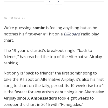
Warner Records
We’re guessing
sombr
is feeling anything but as he
notches his first-ever #1 hit on a
Billboard
radio play
chart.
The 19-year-old artist’s breakout single, “back to
friends,” has reached the top of the Alternative Airplay
ranking.
Not only is “back to friends” the first sombr song to
take the #1 spot on Alternative Airplay, it’s also his first
song to chart on the tally, period. Its 10-week rise to #1
is the fastest for any artist’s debut single on Alternative
Airplay since
X Ambassadors
took eight weeks to
conquer the chart in 2015 with “Renegades.”