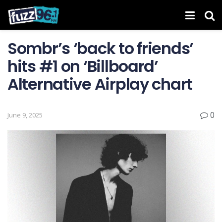
Sombr’s ‘back to friends’
hits #1 on ‘ Billboard ’
Alternative Airplay chart
0
June 9, 2025