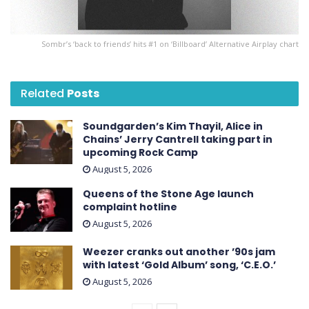
Sombr’s ‘back to friends’ hits #1 on ‘ Billboard ’ Alternative Airplay chart
Related
Posts
Soundgarden’s Kim Thayil, Alice in
Chains’ Jerry Cantrell taking part in
upcoming Rock Camp
August 5, 2026
Queens of the Stone Age launch
complaint hotline
August 5, 2026
Weezer cranks out another ’90s jam
with latest ‘ Gold Album ’ song, ‘C.E.O.’
August 5, 2026