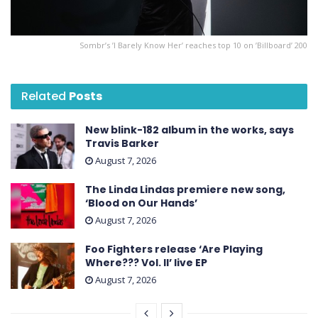
Sombr’s ’I Barely Know Her ’ reaches top 10 on ’Billboard ’ 200
Related
Posts
New blink-182 album in the works, says
Travis Barker
August 7, 2026
The Linda Lindas premiere new song,
‘Blood on Our Hands’
August 7, 2026
Foo Fighters release ‘Are Playing
Where??? Vol. II’ live EP
August 7, 2026