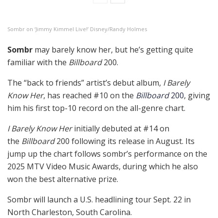
Sombr on ‘Jimmy Kimmel Live!’ Disney/Randy Holmes
Sombr
may barely know her, but he’s getting quite
familiar with the
Billboard
200.
The “back to friends” artist’s debut album,
I Barely
Know Her
, has reached #10 on the
Billboard
200
, giving
him his first top-10 record on the all-genre chart.
I Barely Know Her
initially debuted at #14 on
the
Billboard
200 following its release in August. Its
jump up the chart follows sombr’s performance on the
2025 MTV Video Music Awards, during which he also
won the best alternative prize.
Sombr will launch a U.S. headlining tour Sept. 22 in
North Charleston, South Carolina.