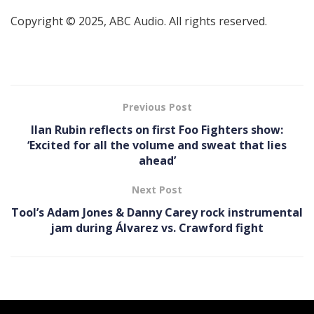
Copyright © 2025, ABC Audio. All rights reserved.
Previous Post
Ilan Rubin reflects on first Foo Fighters show:
‘Excited for all the volume and sweat that lies
ahead’
Next Post
Tool’s Adam Jones & Danny Carey rock instrumental
jam during Álvarez vs. Crawford fight