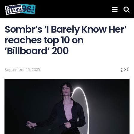
Sombr’s ’I Barely Know Her ’
reaches top 10 on
’Billboard ’ 200
0
September 15, 2025