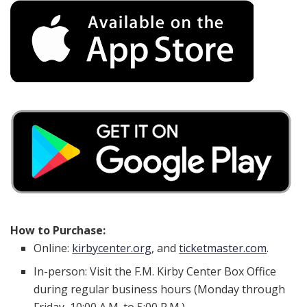
How to Purchase:
Online:
kirbycenter.org
, and
ticketmaster.com
.
In-person: Visit the F.M. Kirby Center Box Office
during regular business hours (Monday through