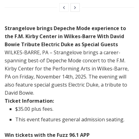
Strangelove brings
Depeche Mode experience
to
the F.M. Kirby Center in Wilkes-Barre With David
Bowie Tribute Electric Duke as Special Guests
WILKES-BARRE, PA – Strangelove brings a career-
spanning best-of Depeche Mode concert to the F.M.
Kirby Center for the Performing Arts in Wilkes-Barre,
PA on Friday, November 14th, 2025. The evening will
also feature special guests Electric Duke, a tribute to
David Bowie.
Ticket Information:
$35.00 plus fees.
This event features general admission seating.
Win tickets with the Fuzz 96.1 APP