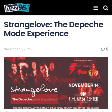
Strangelove: The Depeche
Mode Experience
0
November 3, 2025