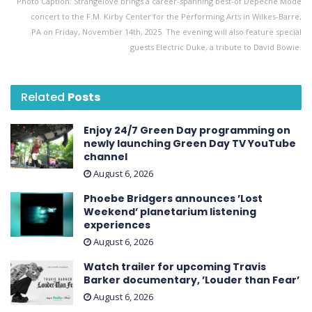
Photo Caption: Strangelove brings a career-spanning best-of Depeche Mode
concert to the F.M. Kirby Center for the Performing Arts in Wilkes-Barre,
PA on Friday, November 14th, 2025. The evening will also feature special
guests Electric Duke, a tribute to David Bowie.
Related
Posts
Enjoy 24/7 Green Day programming on
newly launching Green Day TV YouTube
channel
August 6, 2026
Phoebe Bridgers announces ’Lost
Weekend ’ planetarium listening
experiences
August 6, 2026
Watch trailer for upcoming Travis
Barker documentary, ’Louder than Fear’
August 6, 2026