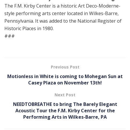
The F.M. Kirby Center is a historic Art Deco-Moderne-
style performing arts center located in Wilkes-Barre,
Pennsylvania. It was added to the National Register of
Historic Places in 1980.
###
Previous Post
Motionless in White is coming to Mohegan Sun at
Casey Plaza on November 13th!
Next Post
NEEDTOBREATHE to bring The Barely Elegant
Acoustic Tour the F.M. Kirby Center for the
Performing Arts in Wilkes-Barre, PA