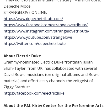
“They do it to such fine detail it’s scary.” – Martin Gore,
Depeche Mode
STRANGELOVE ONLINE:
https://www.depechetribute.
com/
https://www.facebook.com/
strangelovetribute/
https://www.instagram.com/
strangelovetribute/
https://www.youtube.com/
strangelove
https://twitter.com/
depechetribute
About Electric Duke
Grammy-nominated Electric Duke frontman Julian
Shah-Tayler, from UK, has collaborated with several
David Bowie musicians (on original albums and Bowie
material) and effortlessly channels the zeitgeist of
Ziggy Stardust.
https://facebook.com/
electricduke
About the F.M. Kirby Center for the Performing Arts