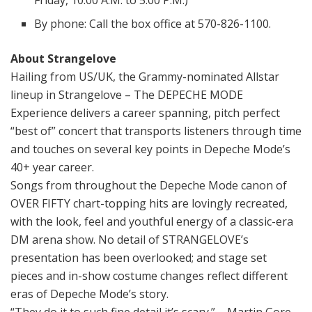
Friday, 10:00 A.M. to 5:00 P.M.)
By phone: Call the box office at 570-826-1100.
About Strangelove
Hailing from US/UK, the Grammy-nominated Allstar
lineup in
Strangelove – The DEPECHE MODE
Experience
delivers a career spanning, pitch perfect
“best of” concert that transports listeners through time
and touches on several key points in Depeche Mode’s
40+ year career.
Songs from throughout the Depeche Mode canon of
OVER FIFTY chart-topping hits are lovingly recreated,
with the look, feel and youthful energy of a classic-era
DM arena show. No detail of STRANGELOVE’s
presentation has been overlooked; and stage set
pieces and in-show costume changes reflect different
eras of Depeche Mode’s story.