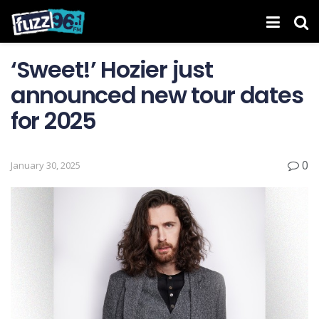
‘Sweet!’ Hozier just
announced new tour dates
for 2025
0
January 30, 2025