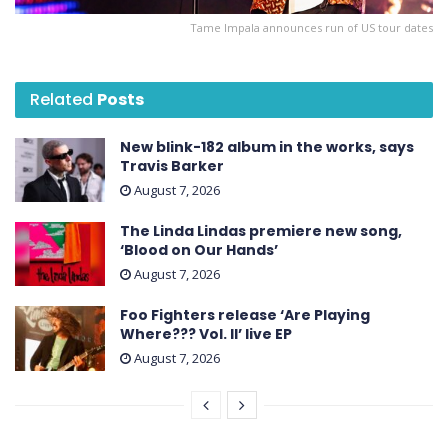
Tame Impala announces run of US tour dates
Related
Posts
New blink-182 album in the works, says
Travis Barker
August 7, 2026
The Linda Lindas premiere new song,
‘Blood on Our Hands’
August 7, 2026
Foo Fighters release ‘Are Playing
Where??? Vol. II’ live EP
August 7, 2026