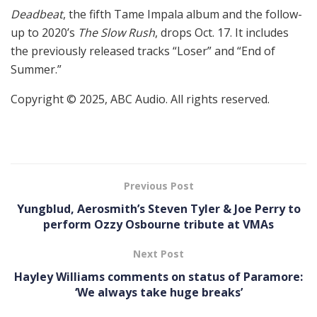
Deadbeat
, the fifth Tame Impala album and the follow-
up to 2020’s
The Slow Rush
, drops Oct. 17. It includes
the previously released tracks “Loser” and “End of
Summer.”
Copyright © 2025, ABC Audio. All rights reserved.
Previous Post
Yungblud, Aerosmith’s Steven Tyler & Joe Perry to
perform Ozzy Osbourne tribute at VMAs
Next Post
Hayley Williams comments on status of Paramore:
‘We always take huge breaks’