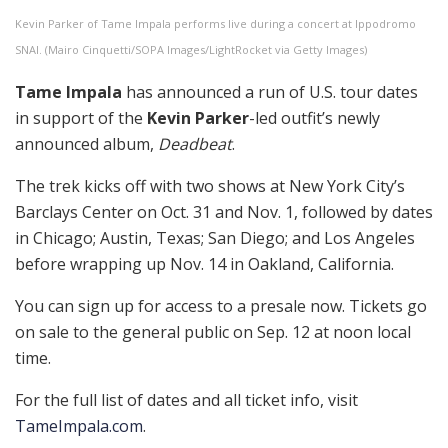
Kevin Parker of Tame Impala performs live during a concert at Ippodromo
SNAI. (Mairo Cinquetti/SOPA Images/LightRocket via Getty Images)
Tame Impala
has announced a run of U.S. tour dates
in support of the
Kevin Parker
-led outfit’s newly
announced album,
Deadbeat
.
The trek kicks off with two shows at New York City’s
Barclays Center on Oct. 31 and Nov. 1, followed by dates
in Chicago; Austin, Texas; San Diego; and Los Angeles
before wrapping up Nov. 14 in Oakland, California.
You can sign up for access to a presale now. Tickets go
on sale to the general public on Sep. 12 at noon local
time.
For the full list of dates and all ticket info, visit
TameImpala.com
.