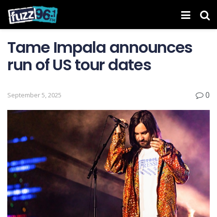
Tame Impala announces
run of US tour dates
0
September 5, 2025