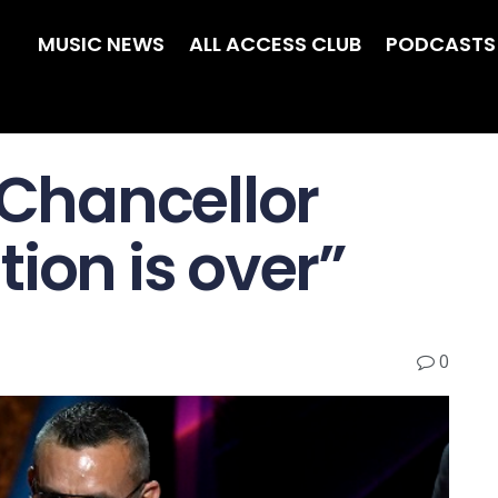
MUSIC NEWS
ALL ACCESS CLUB
PODCASTS
 Chancellor
ion is over”
0