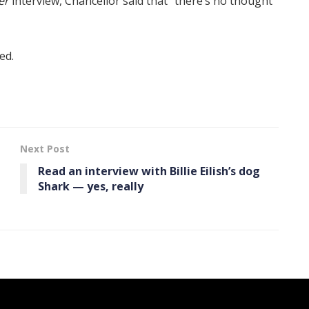
er
interview, Chancellor said that “there’s no thought
ed.
Next Post
Read an interview with Billie Eilish’s dog
Shark — yes, really