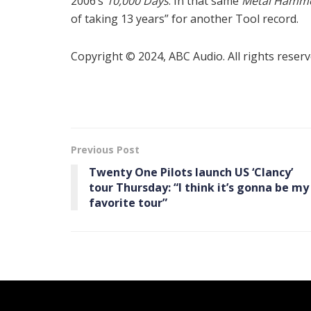
2006’s
10,000 Days
. In that same
Metal Hamm
of taking 13 years” for another Tool record.
Copyright © 2024, ABC Audio. All rights reserv
Previous Post
Twenty One Pilots launch US ‘ Clancy ’
tour Thursday: “I think it’s gonna be my
favorite tour”