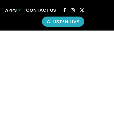
APPS
CONTACT US
LISTEN LIVE