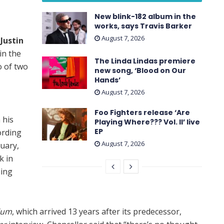
New blink-182 album in the
works, says Travis Barker
August 7, 2026
t
Justin
in the
The Linda Lindas premiere
o of two
new song, ‘Blood on Our
Hands’
August 7, 2026
Foo Fighters release ‘Are
 his
Playing Where??? Vol. II’ live
EP
ording
August 7, 2026
uary,
k in
hing
lum
, which arrived 13 years after its predecessor,