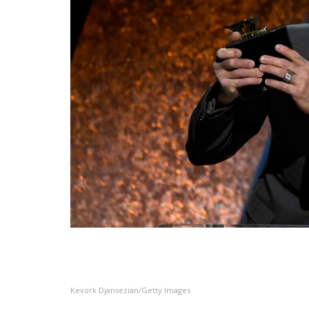
Kevork Djansezian/Getty Images