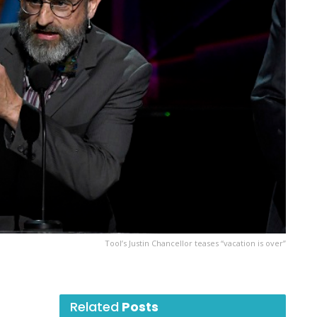
Tool’s Justin Chancellor teases “vacation is over”
Related
Posts