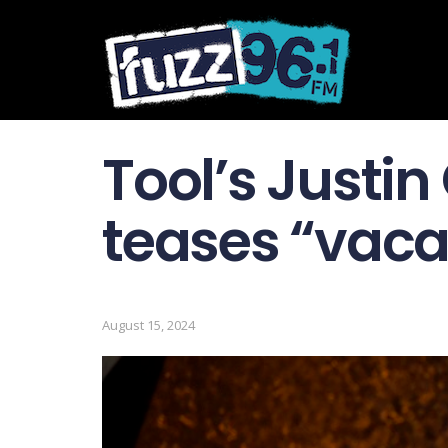
Tool’s Justin
teases “vacat
August 15, 2024