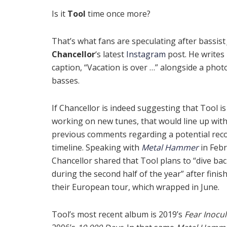
Is it
Tool
time once more?
That’s what fans are speculating after bassis
Chancellor
‘s latest
Instagram
post. He writes 
caption, “Vacation is over …” alongside a phot
basses.
If Chancellor is indeed suggesting that Tool is
working on new tunes, that would line up with
previous comments regarding a potential rec
timeline. Speaking with
Metal Hammer
in Febr
Chancellor shared that Tool plans to “dive bac
during the second half of the year” after finis
their European tour, which wrapped in June.
Tool’s most recent album is 2019’s
Fear Inocu