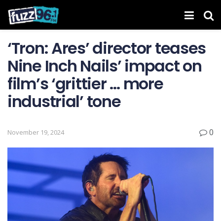
‘Tron: Ares ’ director teases
Nine Inch Nails’ impact on
film’s ‘grittier … more
industrial’ tone
0
November 19, 2024