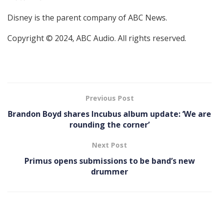
Disney is the parent company of ABC News.
Copyright © 2024, ABC Audio. All rights reserved.
Previous Post
Brandon Boyd shares Incubus album update: ‘We are
rounding the corner’
Next Post
Primus opens submissions to be band’s new
drummer