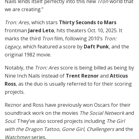
Nails lends itself perfectly into this new
Tron
world that
we are creating.”
Tron: Ares
, which stars
Thirty Seconds to Mars
frontman
Jared Leto
, hits theaters Oct. 10, 2025. It
marks the third
Tron
film, following 2010’s
Tron:
Legacy
, which featured a score by
Daft Punk
, and the
original 1982 movie.
Notably, the
Tron: Ares
score is being billed as being by
Nine Inch Nails instead of
Trent Reznor
and
Atticus
Ross
, as the duo is usually referred to for their scoring
projects.
Reznor and Ross have previously won Oscars for their
soundtrack work on the movies
The Social Network
and
Soul
. They’ve also scored projects including
The Girl
with the Dragon Tattoo
,
Gone Girl
,
Challengers
and the
Watchmen
series.