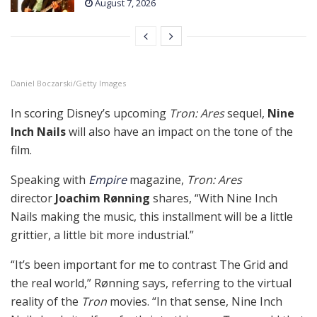
August 7, 2026
Daniel Boczarski/Getty Images
In scoring Disney’s upcoming
Tron: Ares
sequel,
Nine
Inch Nails
will also have an impact on the tone of the
film.
Speaking with
Empire
magazine,
Tron: Ares
director
Joachim Rønning
shares, “With Nine Inch
Nails making the music, this installment will be a little
grittier, a little bit more industrial.”
“It’s been important for me to contrast The Grid and
the real world,” Rønning says, referring to the virtual
reality of the
Tron
movies. “In that sense, Nine Inch