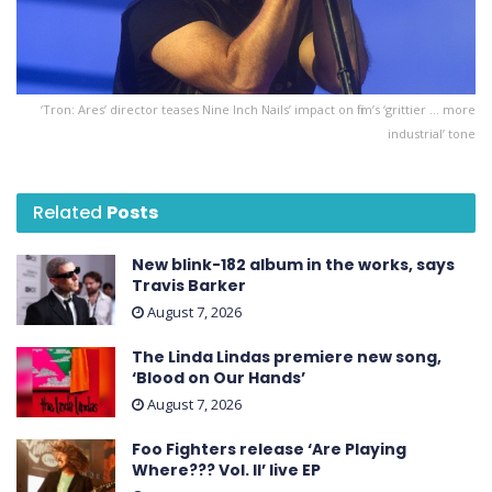
‘Tron: Ares ’ director teases Nine Inch Nails’ impact on film’s ‘grittier … more
industrial’ tone
Related
Posts
New blink-182 album in the works, says
Travis Barker
August 7, 2026
The Linda Lindas premiere new song,
‘Blood on Our Hands’
August 7, 2026
Foo Fighters release ‘Are Playing
Where??? Vol. II’ live EP