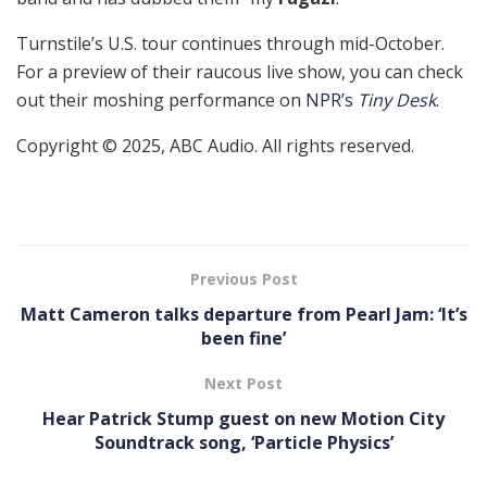
Turnstile’s U.S. tour continues through mid-October.
For a preview of their raucous live show, you can check
out their moshing performance on
NPR’s
Tiny Desk
.
Copyright © 2025, ABC Audio. All rights reserved.
Previous Post
Matt Cameron talks departure from Pearl Jam: ‘It’s
been fine’
Next Post
Hear Patrick Stump guest on new Motion City
Soundtrack song, ‘Particle Physics’