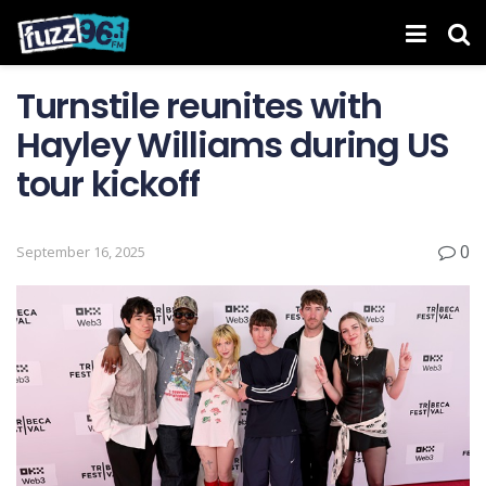
Turnstile reunites with
Hayley Williams during US
tour kickoff
0
September 16, 2025