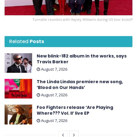
Turnstile reunites with Hayley Williams during US tour kickoff
Related
Posts
New blink-182 album in the works, says
Travis Barker
August 7, 2026
The Linda Lindas premiere new song,
‘Blood on Our Hands’
August 7, 2026
Foo Fighters release ‘Are Playing
Where??? Vol. II’ live EP
August 7, 2026