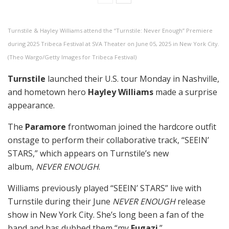
Turnstile & Hayley Williams attend the “Turnstile: Never Enough” Premiere
during 2025 Tribeca Festival at SVA Theater on June 05, 2025 in New York City.
(Theo Wargo/Getty Images for Tribeca Festival)
Turnstile
launched their U.S. tour Monday in Nashville,
and hometown hero
Hayley Williams
made a surprise
appearance.
The
Paramore
frontwoman joined the hardcore outfit
onstage to perform their collaborative track, “SEEIN’
STARS,” which appears on Turnstile’s new
album,
NEVER ENOUGH
.
Williams previously played “SEEIN’ STARS” live with
Turnstile during their June
NEVER ENOUGH
release
show in New York City. She’s long been a fan of the
band and has dubbed them “my
Fugazi
.”