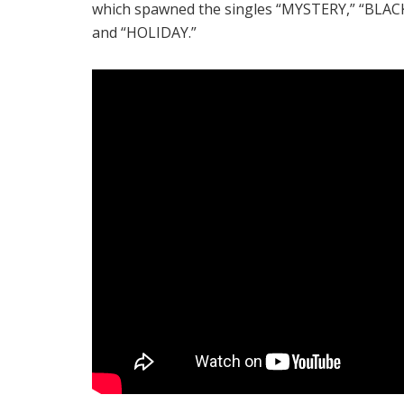
which spawned the singles “MYSTERY,” “BLA
and “HOLIDAY.”