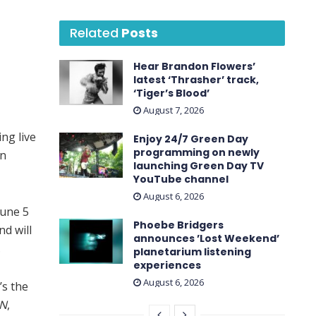
Related
Posts
Hear Brandon Flowers’
latest ‘ Thrasher ’ track,
‘Tiger’s Blood’
August 7, 2026
ng live
Enjoy 24/7 Green Day
programming on newly
on
launching Green Day TV
YouTube channel
August 6, 2026
June 5
Phoebe Bridgers
nd will
announces ’Lost Weekend ’
.
planetarium listening
experiences
August 6, 2026
’s the
N
,