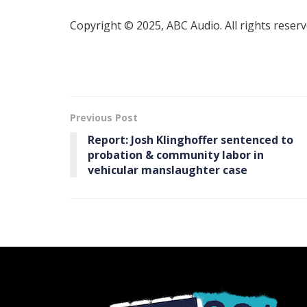
Copyright © 2025, ABC Audio. All rights reserv
Previous Post
Report: Josh Klinghoffer sentenced to
probation & community labor in
vehicular manslaughter case