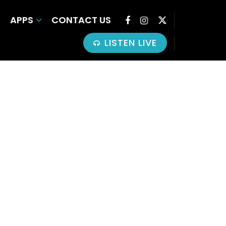
APPS
CONTACT US
LISTEN LIVE