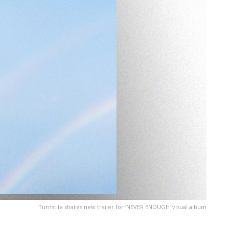
Turnstile shares new trailer for ’NEVER ENOUGH’ visual album