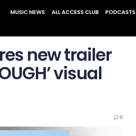
MUSIC NEWS
ALL ACCESS CLUB
PODCASTS
res new trailer
NOUGH’ visual
0