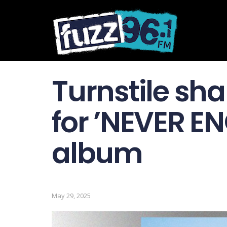
Turnstile sha
for ’NEVER E
album
May 29, 2025