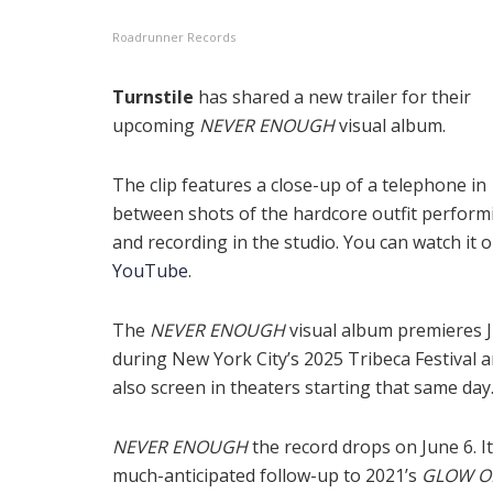
Roadrunner Records
Turnstile
has shared a new trailer for their
upcoming
NEVER ENOUGH
visual album.
The clip features a close-up of a telephone in
between shots of the hardcore outfit performi
and recording in the studio. You can watch it 
YouTube
.
The
NEVER ENOUGH
visual album premieres 
during New York City’s 2025 Tribeca Festival a
also screen in theaters starting that same day
NEVER ENOUGH
the record drops on June 6. It
much-anticipated follow-up to 2021’s
GLOW O