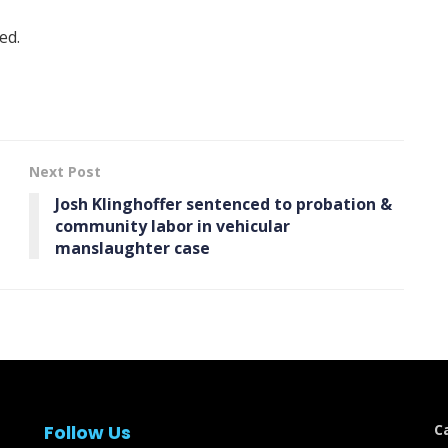
ed.
Next Post
Josh Klinghoffer sentenced to probation &
community labor in vehicular
manslaughter case
Follow Us
C