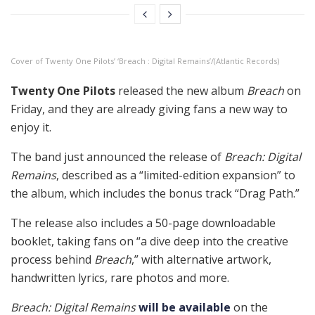
Cover of Twenty One Pilots’ ‘Breach : Digital Remains’/(Atlantic Records)
Twenty One Pilots
released the new album
Breach
on
Friday, and they are already giving fans a new way to
enjoy it.
The band just announced the release of
Breach: Digital
Remains
, described as a “limited-edition expansion” to
the album, which includes the bonus track “Drag Path.”
The release also includes a 50-page downloadable
booklet, taking fans on “a dive deep into the creative
process behind
Breach
,” with alternative artwork,
handwritten lyrics, rare photos and more.
Breach: Digital Remains
will be available
on the