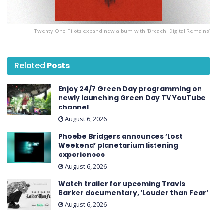
Twenty One Pilots expand new album with ‘Breach: Digital Remains’
Related
Posts
Enjoy 24/7 Green Day programming on
newly launching Green Day TV YouTube
channel
August 6, 2026
Phoebe Bridgers announces ’Lost
Weekend ’ planetarium listening
experiences
August 6, 2026
Watch trailer for upcoming Travis
Barker documentary, ’Louder than Fear’
August 6, 2026