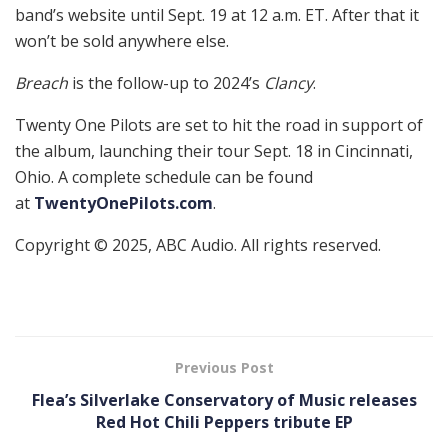
band’s website until Sept. 19 at 12 a.m. ET. After that it
won’t be sold anywhere else.
Breach
is the follow-up to 2024’s
Clancy
.
Twenty One Pilots are set to hit the road in support of
the album, launching their tour Sept. 18 in Cincinnati,
Ohio. A complete schedule can be found
at
TwentyOnePilots.com
.
Copyright © 2025, ABC Audio. All rights reserved.
Previous Post
Flea’s Silverlake Conservatory of Music releases
Red Hot Chili Peppers tribute EP