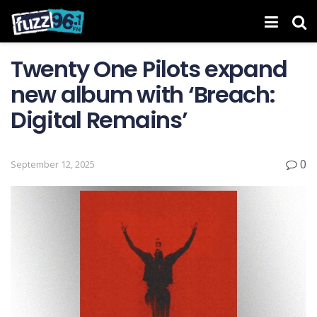
Twenty One Pilots expand
new album with ‘Breach:
Digital Remains’
0
September 12, 2025