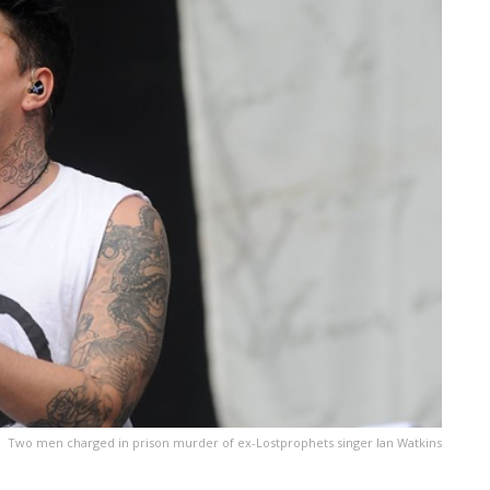
Two men charged in prison murder of ex-Lostprophets singer Ian Watkins