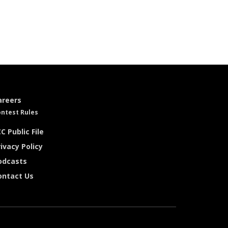
areers
ntest Rules
C Public File
ivacy Policy
odcasts
ontact Us