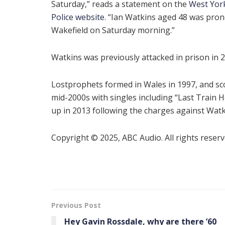
Saturday,” reads a statement on the
West Yor
Police website
. “Ian Watkins aged 48 was pro
Wakefield on Saturday morning.”
Watkins was previously attacked in prison in 2
Lostprophets formed in Wales in 1997, and scor
mid-2000s with singles including “Last Trai
up in 2013 following the charges against Watk
Copyright © 2025, ABC Audio. All rights reserv
Previous Post
Hey Gavin Rossdale, why are there ’60