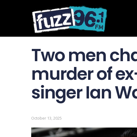
Two men cha
murder of ex
singer Ian W
October 13, 2025