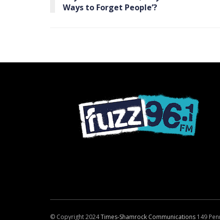
Ways to Forget People’?
© Copyright 2024
Times-Shamrock Communications
149 Pen