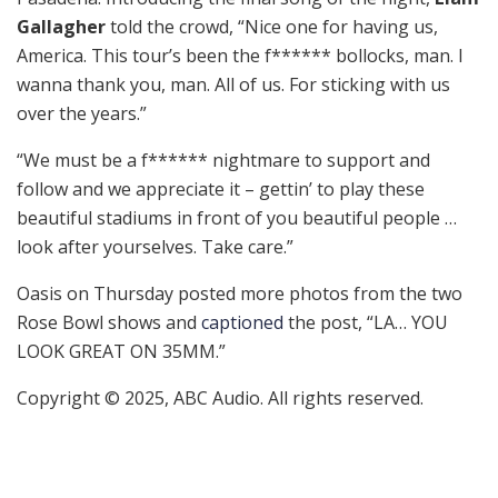
Gallagher
told the crowd, “Nice one for having us,
America. This tour’s been the f****** bollocks, man. I
wanna thank you, man. All of us. For sticking with us
over the years.”
“We must be a f****** nightmare to support and
follow and we appreciate it – gettin’ to play these
beautiful stadiums in front of you beautiful people …
look after yourselves. Take care.”
Oasis on Thursday posted more photos from the two
Rose Bowl shows and
captioned
the post, “LA… YOU
LOOK GREAT ON 35MM.”
Copyright © 2025, ABC Audio. All rights reserved.