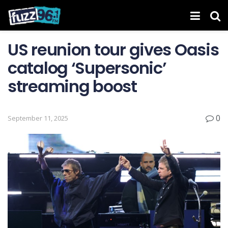
US reunion tour gives Oasis
catalog ‘Supersonic’
streaming boost
0
September 11, 2025