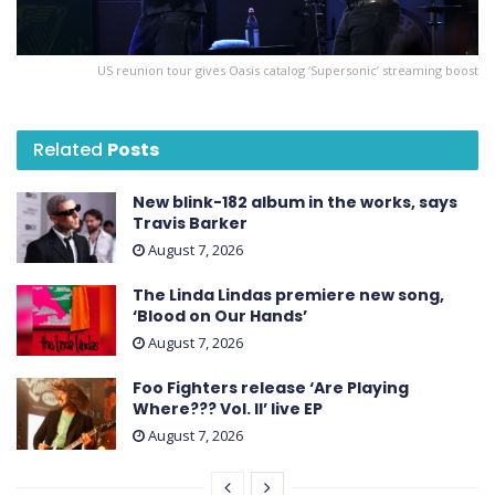
US reunion tour gives Oasis catalog ‘Supersonic’ streaming boost
Related
Posts
New blink-182 album in the works, says
Travis Barker
August 7, 2026
The Linda Lindas premiere new song,
‘Blood on Our Hands’
August 7, 2026
Foo Fighters release ‘Are Playing
Where??? Vol. II’ live EP
August 7, 2026