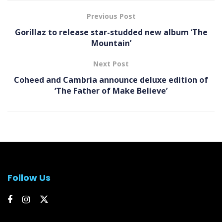
Previous Post
Gorillaz to release star-studded new album ‘The
Mountain’
Next Post
Coheed and Cambria announce deluxe edition of
‘The Father of Make Believe’
Follow Us