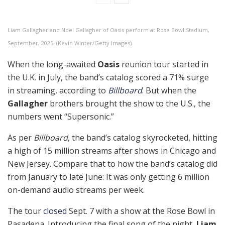
Liam Gallagher and Noel Gallagher of Oasis perform at Rose Bowl Stadium,
September, 2025. (Kevin Winter/Getty Images)
When the long-awaited
Oasis
reunion tour started in
the U.K. in July, the band’s catalog scored a 71% surge
in streaming, according to
Billboard
.
But when the
Gallagher
brothers brought the show to the U.S., the
numbers went “Supersonic.”
As per
Billboard
, the band’s catalog skyrocketed, hitting
a high of 15 million streams after shows in Chicago and
New Jersey. Compare that to how the band’s catalog did
from January to late June: It was only getting 6 million
on-demand audio streams per week.
The tour
closed
Sept. 7 with a show at the Rose Bowl in
Pasadena. Introducing the final song of the night,
Liam