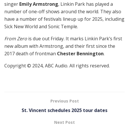
singer
Emily Armstrong
, Linkin Park has played a
number of one-off shows around the world. They also
have a number of festivals lineup up for 2025, including
Sick New World and Sonic Temple.
From Zero
is due out Friday. It marks Linkin Park’s first
new album with Armstrong, and their first since the
2017 death of frontman
Chester Bennington
.
Copyright © 2024, ABC Audio. All rights reserved.
Previous Post
St. Vincent schedules 2025 tour dates
Next Post