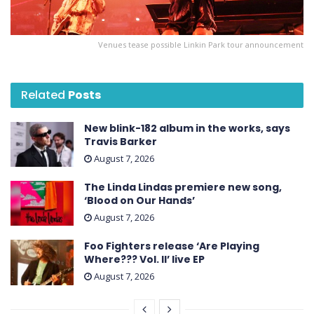
Venues tease possible Linkin Park tour announcement
Related
Posts
New blink-182 album in the works, says
Travis Barker
August 7, 2026
The Linda Lindas premiere new song,
‘Blood on Our Hands’
August 7, 2026
Foo Fighters release ‘Are Playing
Where??? Vol. II’ live EP
August 7, 2026