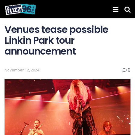
Venues tease possible
Linkin Park tour
announcement
0
November 12, 2024