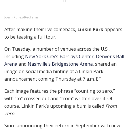
Joern Pollex/Redferns
After making their live comeback,
Linkin Park
appears
to be teasing a full tour.
On Tuesday, a number of venues across the U.S.,
including
New York City’s Barclays Center
,
Denver’s Ball
Arena
and
Nashville’s Bridgestone Arena
, shared an
image on social media hinting at a Linkin Park
announcement coming Thursday at 7 a.m. ET.
Each image features the phrase “counting to zero,”
with “to” crossed out and “from” written over it. Of
course, Linkin Park’s upcoming album is called
From
Zero
.
Since announcing their return in September with new