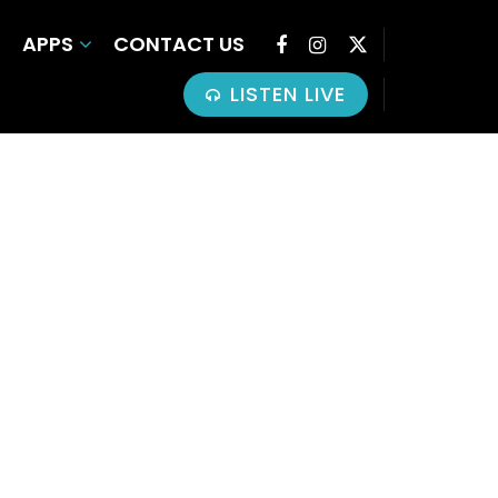
APPS
CONTACT US
LISTEN LIVE