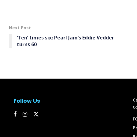
Next Post
‘Ten’ times six: Pearl Jam’s Eddie Vedder
turns 60
Follow Us
C
Co
FC
Pr
P