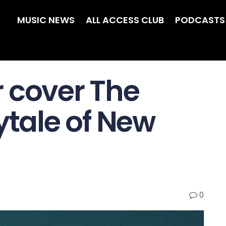
MUSIC NEWS
ALL ACCESS CLUB
PODCASTS
 cover The
ytale of New
0