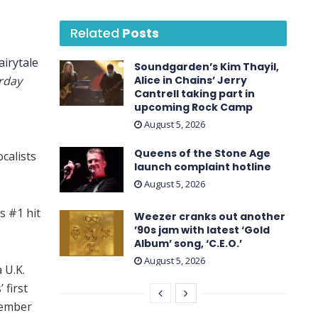
Related
Posts
airytale
Soundgarden’s Kim Thayil,
rday
Alice in Chains’ Jerry
Cantrell taking part in
upcoming Rock Camp
August 5, 2026
Queens of the Stone Age
ocalists
launch complaint hotline
August 5, 2026
s #1 hit
Weezer cranks out another
’90s jam with latest ‘ Gold
Album ’ song, ‘C.E.O.’
August 5, 2026
 U.K.
 first
vember