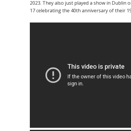
2023. They also just played a show in Dublin o
17 celebrating the 40th anniversary of their 