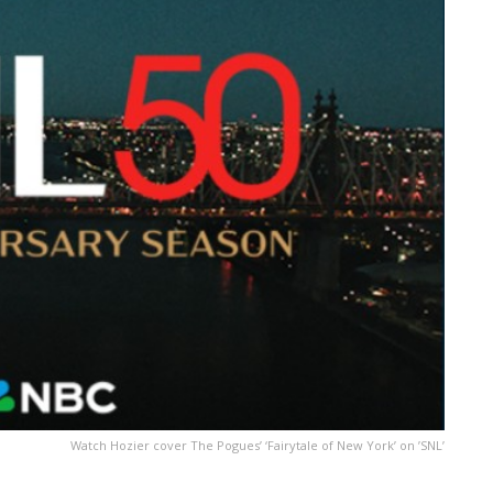
Watch Hozier cover The Pogues’ ‘Fairytale of New York’ on ’SNL’