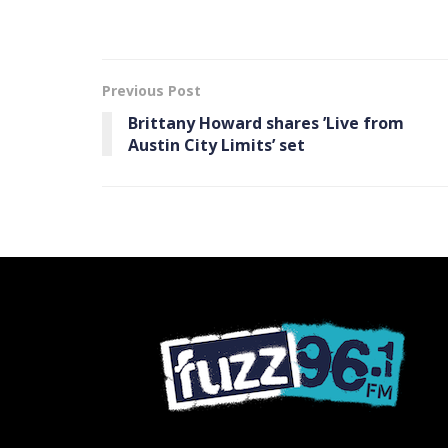
Previous Post
Brittany Howard shares ’Live from
Austin City Limits’ set