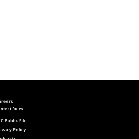
areers
ntest Rules
C Public File
ivacy Policy
odcasts