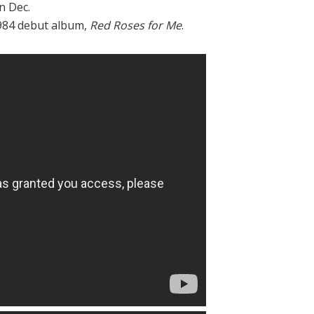
n Dec.
1984 debut album,
Red Roses for Me
.