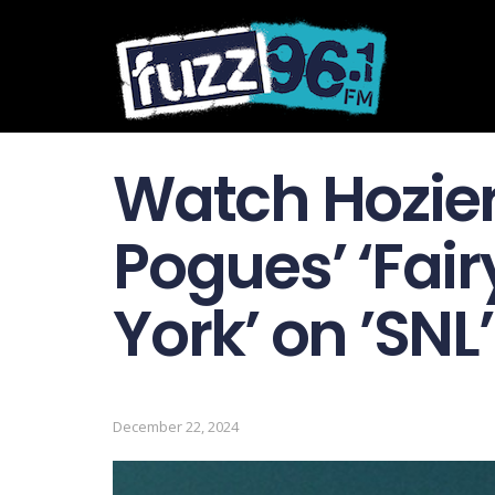
Watch Hozier
Pogues’ ‘Fair
York’ on ’SNL’
December 22, 2024