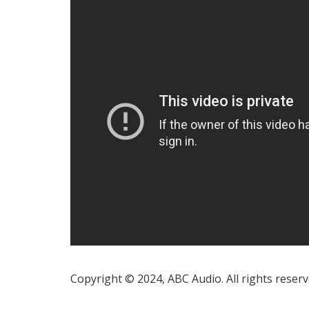
Copyright © 2024, ABC Audio. All rights reserv