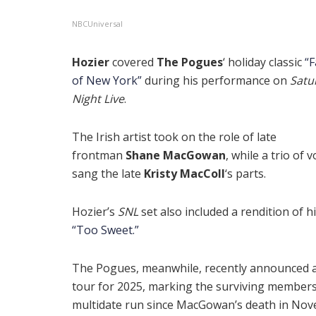
NBCUniversal
Hozier
covered
The Pogues
‘ holiday classic
“F
of New York”
during his performance on
Satu
Night Live
.
The Irish artist took on the role of late
frontman
Shane MacGowan
, while a trio of v
sang the late
Kristy MacColl
‘s parts.
Hozier’s
SNL
set also included a rendition of hi
“Too Sweet.”
The Pogues, meanwhile, recently announced a
tour for 2025, marking the surviving members’
multidate run since MacGowan’s death in No