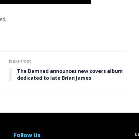
ed.
Next Post
The Damned announces new covers album
dedicated to late Brian James
Follow Us
C