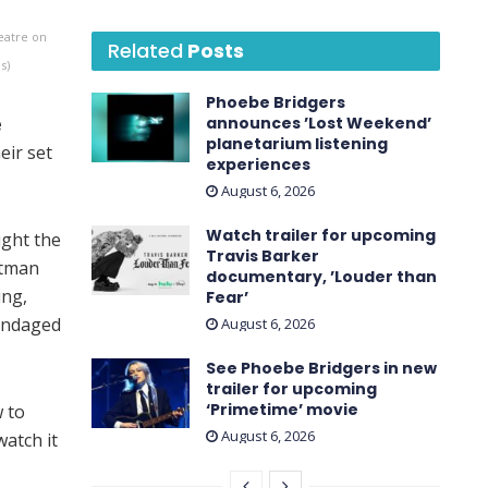
eatre on
Related
Posts
s)
Phoebe Bridgers
e
announces ’Lost Weekend ’
planetarium listening
eir set
experiences
August 6, 2026
Watch trailer for upcoming
ught the
Travis Barker
ntman
documentary, ’Louder than
ing,
Fear’
 bandaged
August 6, 2026
See Phoebe Bridgers in new
trailer for upcoming
‘ Primetime ’ movie
 to
August 6, 2026
atch it