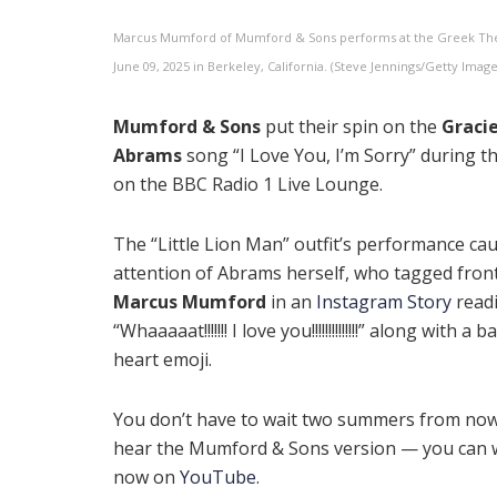
Marcus Mumford of Mumford & Sons performs at the Greek Th
June 09, 2025 in Berkeley, California. (Steve Jennings/Getty Image
Mumford & Sons
put their spin on the
Graci
Abrams
song “I Love You, I’m Sorry” during th
on the BBC Radio 1 Live Lounge.
The “Little Lion Man” outfit’s performance ca
attention of Abrams herself, who tagged fro
Marcus Mumford
in an
Instagram Story
read
“Whaaaaat!!!!!!! I love you!!!!!!!!!!!!!!” along with a
heart emoji.
You don’t have to wait two summers from now
hear the Mumford & Sons version — you can w
now on
YouTube
.