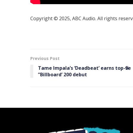
Copyright © 2025, ABC Audio. All rights reserv
Previous Post
Tame Impala’s ‘ Deadbeat’ earns top-five
”Billboard ’ 200 debut