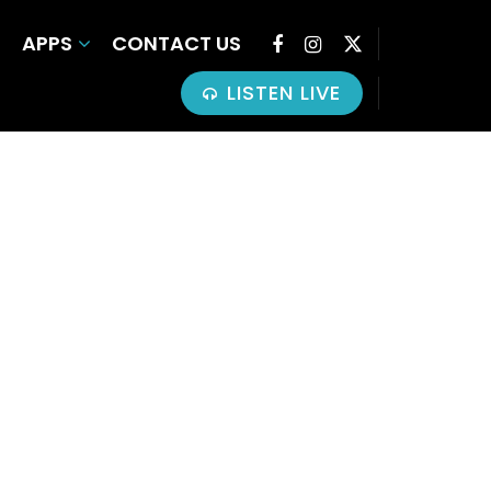
APPS
CONTACT US
LISTEN LIVE