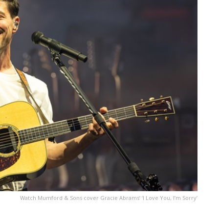
Watch Mumford & Sons cover Gracie Abrams’ ‘I Love You, I’m Sorry’