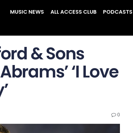
MUSIC NEWS
ALL ACCESS CLUB
PODCASTS
ord & Sons
Abrams’ ‘I Love
y’
0