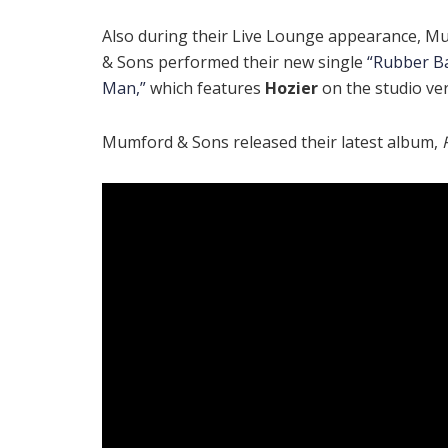
Also during their Live Lounge appearance, M
& Sons performed their new single
“Rubber B
Man,”
which features
Hozier
on the studio ver
Mumford & Sons released their latest album,