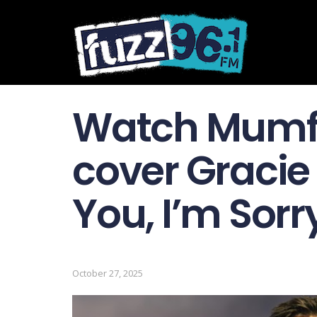
Watch Mumf
cover Gracie 
You, I’m Sorr
October 27, 2025