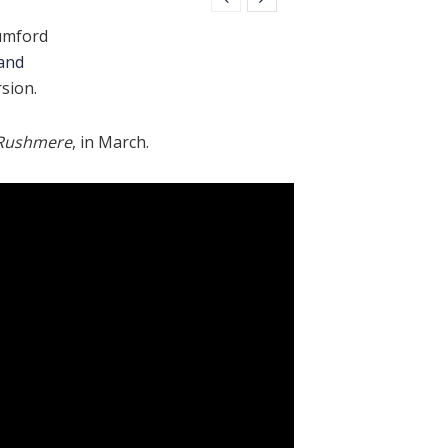
umford
and
sion.
Rushmere
, in March.