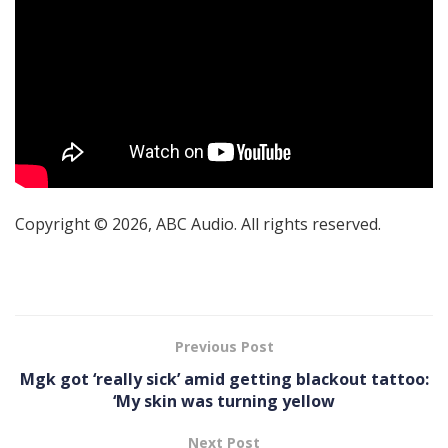
Copyright © 2026, ABC Audio. All rights reserved.
Previous Post
Mgk got ‘really sick’ amid getting blackout tattoo:
‘My skin was turning yellow
Next Post