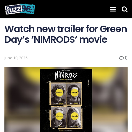
Watch new trailer for Green
Day’s ’NIMRODS’ movie
0
June 10, 2026