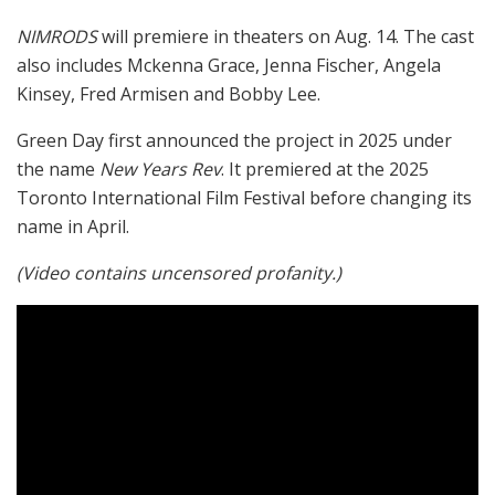
NIMRODS
will premiere in theaters on Aug. 14. The cast
also includes Mckenna Grace, Jenna Fischer, Angela
Kinsey, Fred Armisen and Bobby Lee.
Green Day first announced the project in 2025 under
the name
New Years Rev
. It premiered at the 2025
Toronto International Film Festival before changing its
name in April.
(Video contains uncensored profanity.)