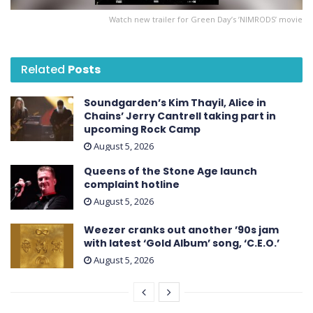
Watch new trailer for Green Day’s ’NIMRODS’ movie
Related
Posts
Soundgarden’s Kim Thayil, Alice in
Chains’ Jerry Cantrell taking part in
upcoming Rock Camp
August 5, 2026
Queens of the Stone Age launch
complaint hotline
August 5, 2026
Weezer cranks out another ’90s jam
with latest ‘ Gold Album ’ song, ‘C.E.O.’
August 5, 2026