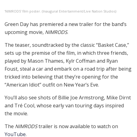
‘NIMRODS’ film poster. (Inaugural Entertainment/Live Nation Studios)
Green Day has premiered a new trailer for the band’s
upcoming movie,
NIMRODS
.
The teaser, soundtracked by the classic “Basket Case,”
sets up the premise of the film, in which three friends,
played by Mason Thames, Kylr Coffman and Ryan
Foust, steal a car and embark on a road trip after being
tricked into believing that they’re opening for the
“American Idiot” outfit on New Year’s Eve.
You’ll also see shots of Billie Joe Armstrong, Mike Dirnt
and Tré Cool, whose early van touring days inspired
the movie.
The
NIMRODS
trailer is now available to watch on
YouTube
.