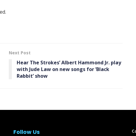
ed.
Next Post
Hear The Strokes’ Albert Hammond Jr. play
with Jude Law on new songs for ’Black
Rabbit ’ show
Follow Us
C