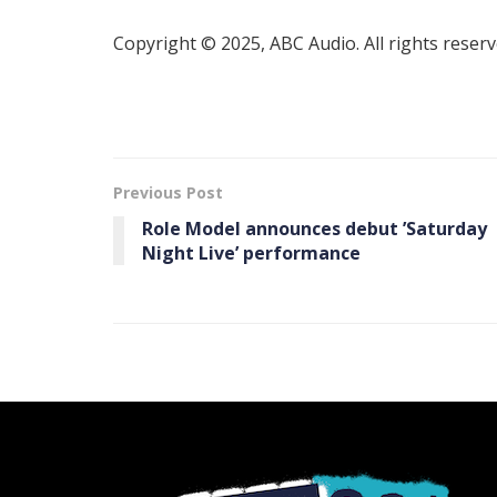
Copyright © 2025, ABC Audio. All rights reserv
Previous Post
Role Model announces debut ’Saturday
Night Live’ performance