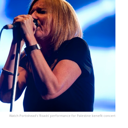
Watch Portishead’s ‘Roads’ performance for Palestine benefit concert