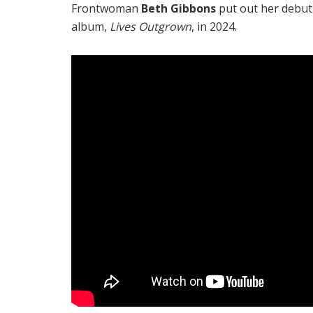
Frontwoman
Beth Gibbons
put out her debut
album,
Lives Outgrown
, in 2024.