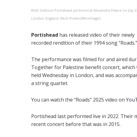
Beth Gibbons Portishead performs at Alexandra Palace on July 23
London, England. (Nick Pickles/WireImage)
Portishead
has released video of their newly
recorded rendition of their 1994 song “Roads.
The performance was filmed for and aired dur
Together for Palestine benefit concert, which
held Wednesday in London, and was accompan
a string quartet.
You can watch the “Roads” 2025 video on
You
Portishead last performed live in 2022. Their 
recent concert before that was in 2015.