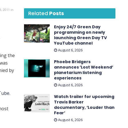
, 2011 in
Related
Posts
Enjoy 24/7 Green Day
programming on newly
launching Green Day TV
”
YouTube channel
August 6, 2026
ing the
Phoebe Bridgers
 was
announces ’Lost Weekend ’
ied by
planetarium listening
experiences
August 6, 2026
Tube
.
Watch trailer for upcoming
Travis Barker
documentary, ’Louder than
most
Fear’
August 6, 2026