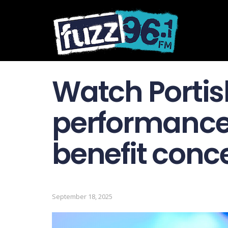
Watch Portis
performance 
benefit conc
September 18, 2025