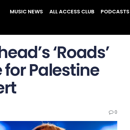
MUSIC NEWS
ALL ACCESS CLUB
PODCASTS
head’s ‘Roads’
for Palestine
ert
0