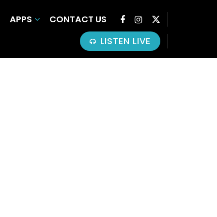
APPS
CONTACT US
LISTEN LIVE