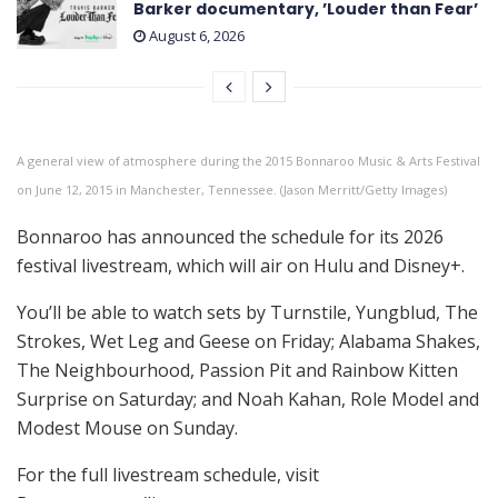
Barker documentary, ’Louder than Fear’
August 6, 2026
A general view of atmosphere during the 2015 Bonnaroo Music & Arts Festival
on June 12, 2015 in Manchester, Tennessee. (Jason Merritt/Getty Images)
Bonnaroo has announced the schedule for its 2026
festival livestream, which will air on Hulu and Disney+.
You’ll be able to watch sets by Turnstile, Yungblud, The
Strokes, Wet Leg and Geese on Friday; Alabama Shakes,
The Neighbourhood, Passion Pit and Rainbow Kitten
Surprise on Saturday; and Noah Kahan, Role Model and
Modest Mouse on Sunday.
For the full livestream schedule, visit