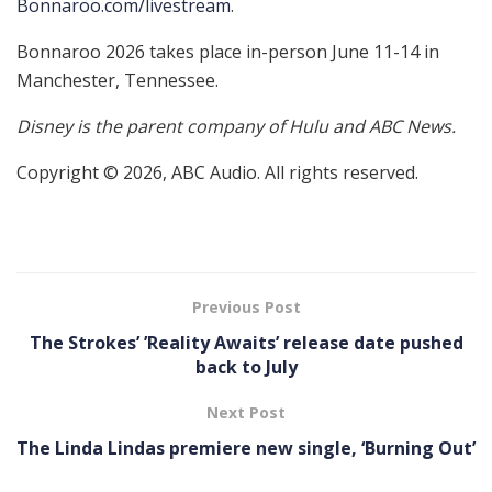
Bonnaroo.com/livestream
.
Bonnaroo 2026 takes place in-person June 11-14 in
Manchester, Tennessee.
Disney is the parent company of Hulu and ABC News.
Copyright © 2026, ABC Audio. All rights reserved.
Previous Post
The Strokes’ ’Reality Awaits’ release date pushed
back to July
Next Post
The Linda Lindas premiere new single, ‘Burning Out’