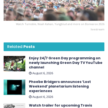
Watch Turnstile, Noah Kahan, Yungblud and more on Bonnaroo 2026
livestream
Related
Posts
Enjoy 24/7 Green Day programming on
newly launching Green Day TV YouTube
channel
August 6, 2026
Phoebe Bridgers announces ’Lost
Weekend ’ planetarium listening
experiences
August 6, 2026
Watch trailer for upcoming Travis