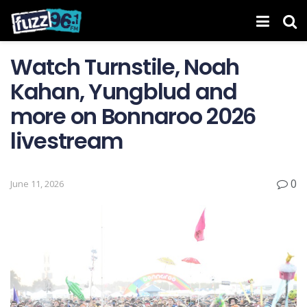
Watch Turnstile, Noah
Kahan, Yungblud and
more on Bonnaroo 2026
livestream
0
June 11, 2026