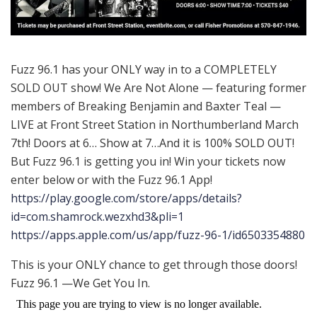
Fuzz 96.1 has your ONLY way in to a COMPLETELY
SOLD OUT show! We Are Not Alone — featuring former
members of Breaking Benjamin and Baxter Teal —
LIVE at Front Street Station in Northumberland March
7th! Doors at 6… Show at 7…And it is 100% SOLD OUT!
But Fuzz 96.1 is getting you in! Win your tickets now
enter below or with the Fuzz 96.1 App!
https://play.google.com/store/apps/details?
id=com.shamrock.wezxhd3&pli=1
https://apps.apple.com/us/app/fuzz-96-1/id6503354880
This is your ONLY chance to get through those doors!
Fuzz 96.1 —We Get You In.