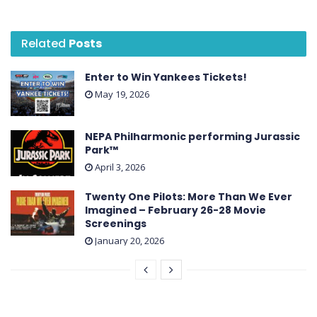
Related
Posts
Enter to Win Yankees Tickets!
May 19, 2026
NEPA Philharmonic performing Jurassic
Park™
April 3, 2026
Twenty One Pilots: More Than We Ever
Imagined – February 26-28 Movie
Screenings
January 20, 2026