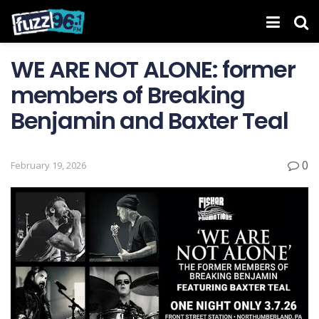
WE ARE NOT ALONE: former
members of Breaking
Benjamin and Baxter Teal
0
February 19, 2026