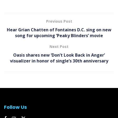
Previous Post
Hear Grian Chatten of Fontaines D.C. sing on new
song for upcoming ’Peaky Blinders’ movie
Next Post
Oasis shares new ‘Don’t Look Back in Anger’
visualizer in honor of single’s 30th anniversary
Follow Us