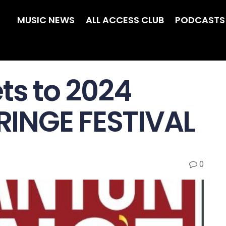
MUSIC NEWS
ALL ACCESS CLUB
PODCASTS
ts to 2024
INGE FESTIVAL
0