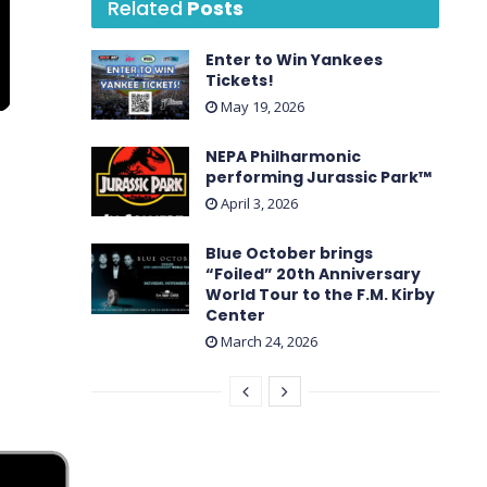
Related
Posts
Enter to Win Yankees
Tickets!
May 19, 2026
NEPA Philharmonic
performing Jurassic Park™
April 3, 2026
Blue October brings
“Foiled” 20th Anniversary
World Tour to the F.M. Kirby
Center
March 24, 2026