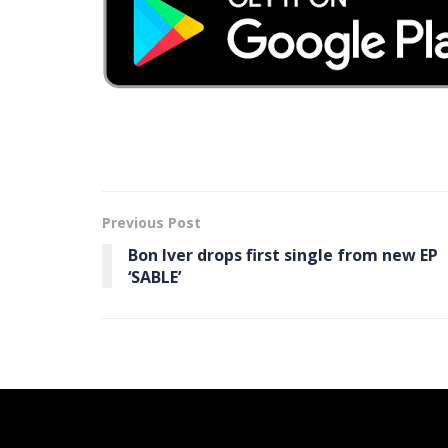
Previous Post
Bon Iver drops first single from new EP
‘SABLE’