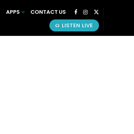
APPS
CONTACT US
LISTEN LIVE