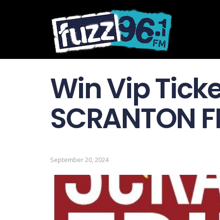
Win Vip Ticke
SCRANTON FR
September 20, 2024