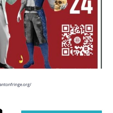
rantonfringe.org/