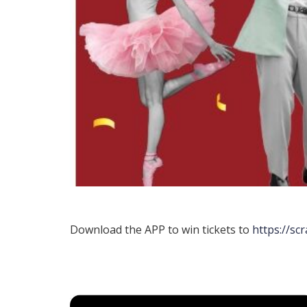
Download the APP to win tickets to
https://sc