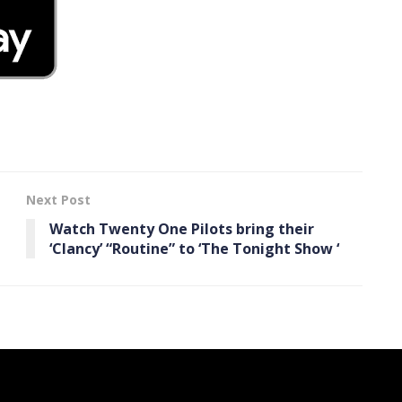
Next Post
Watch Twenty One Pilots bring their
‘Clancy’ “Routine” to ‘The Tonight Show ‘