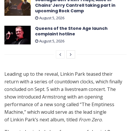
Chains’ Jerry Cantrell taking part in
upcoming Rock Camp
August 5, 2026
Queens of the Stone Age launch
complaint hotline
August 5, 2026
Leading up to the reveal, Linkin Park teased their
return with a series of countdown clocks, which finally
concluded on Sept. 5 with a livestream concert. The
show introduced Armstrong with an opening
performance of a new song called “The Emptiness
Machine,” which would serve as the lead single
of Linkin Park’s next album, titled
From Zero
.