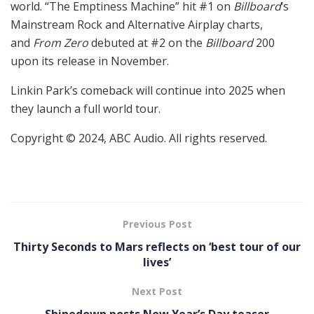
world. “The Emptiness Machine” hit #1 on
Billboard
‘s
Mainstream Rock and Alternative Airplay charts,
and
From Zero
debuted at #2 on the
Billboard
200
upon its release in November.
Linkin Park’s comeback will continue into 2025 when
they launch a full world tour.
Copyright © 2024, ABC Audio. All rights reserved.
Previous Post
Thirty Seconds to Mars reflects on ‘best tour of our
lives’
Next Post