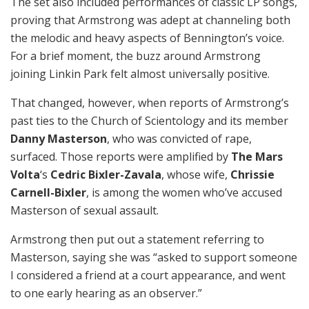
The set also included performances of classic LP songs,
proving that Armstrong was adept at channeling both
the melodic and heavy aspects of Bennington’s voice.
For a brief moment, the buzz around Armstrong
joining Linkin Park felt almost universally positive.
That changed, however, when reports of Armstrong’s
past ties to the Church of Scientology and its member
Danny Masterson
, who was convicted of rape,
surfaced. Those reports were amplified by
The Mars
Volta
‘s
Cedric Bixler-Zavala
, whose wife,
Chrissie
Carnell-Bixler
, is among the women who’ve accused
Masterson of sexual assault.
Armstrong then put out a statement referring to
Masterson, saying she was “asked to support someone
I considered a friend at a court appearance, and went
to one early hearing as an observer.”