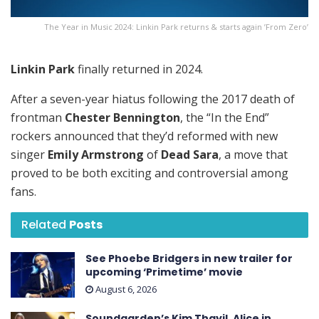
The Year in Music 2024: Linkin Park returns & starts again ’From Zero’
Linkin Park
finally returned in 2024.
After a seven-year hiatus following the 2017 death of
frontman
Chester Bennington
, the “In the End”
rockers announced that they’d reformed with new
singer
Emily Armstrong
of
Dead Sara
, a move that
proved to be both exciting and controversial among
fans.
Related
Posts
See Phoebe Bridgers in new trailer for
upcoming ‘ Primetime ’ movie
August 6, 2026
Soundgarden’s Kim Thayil, Alice in