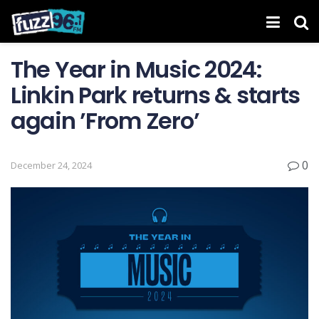
The Year in Music 2024:
Linkin Park returns & starts
again ’From Zero’
0
December 24, 2024