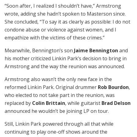
“Soon after, I realized I shouldn’t have,” Armstrong
wrote, adding she hadn’t spoken to Masterson since.
She concluded, “To say it as clearly as possible: I do not
condone abuse or violence against women, and I
empathize with the victims of these crimes.”
Meanwhile, Bennington’s son
Jaime Bennington
and
his mother criticized Linkin Park’s decision to bring in
Armstrong and the way the reunion was announced.
Armstrong also wasn’t the only new face in the
reformed Linkin Park. Original drummer
Rob Bourdon
,
who elected to not take part in the reunion, was
replaced by
Colin Brittain
, while guitarist
Brad Delson
announced he wouldn’t be joining LP on tour.
Still, Linkin Park powered through all that while
continuing to play one-off shows around the