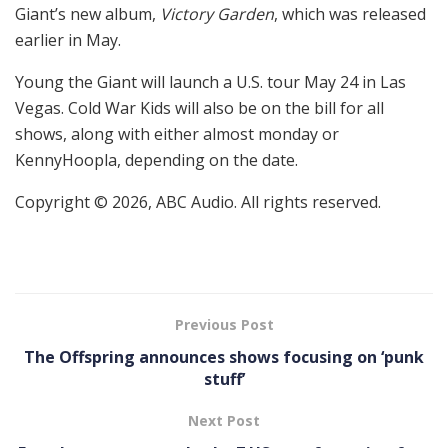
Giant’s new album,
Victory Garden
, which was released
earlier in May.
Young the Giant will launch a U.S. tour May 24 in Las
Vegas. Cold War Kids will also be on the bill for all
shows, along with either almost monday or
KennyHoopla, depending on the date.
Copyright © 2026, ABC Audio. All rights reserved.
Previous Post
The Offspring announces shows focusing on ‘punk
stuff’
Next Post