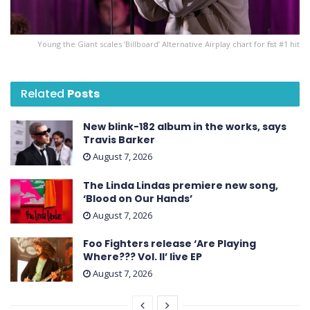
Young the Giant scales ’Billboard’ Alternative Airplay chart for first #1 hit
Related
Posts
New blink-182 album in the works, says
Travis Barker
August 7, 2026
The Linda Lindas premiere new song,
‘Blood on Our Hands’
August 7, 2026
Foo Fighters release ‘Are Playing
Where??? Vol. II’ live EP
August 7, 2026