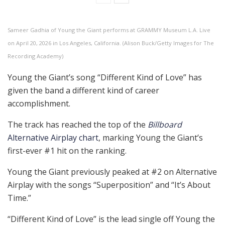
Sameer Gadhia of Young the Giant performs at GRAMMY Museum L.A. Live
on April 20, 2026 in Los Angeles, California. (Alison Buck/Getty Images for The
Recording Academy)
Young the Giant’s song “Different Kind of Love” has
given the band a different kind of career
accomplishment.
The track has reached the top of the
Billboard
Alternative Airplay chart
, marking Young the Giant’s
first-ever #1 hit on the ranking.
Young the Giant previously peaked at #2 on Alternative
Airplay with the songs “Superposition” and “It’s About
Time.”
“Different Kind of Love” is the lead single off Young the