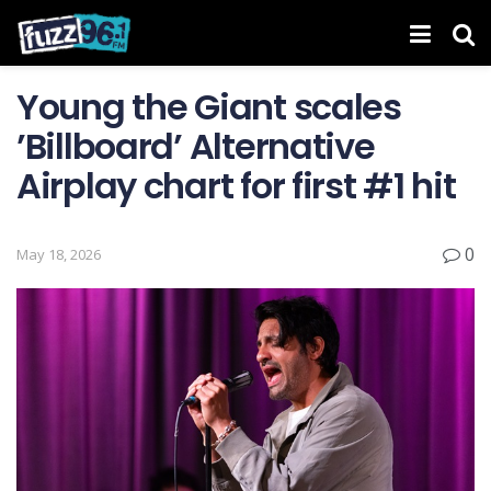
Young the Giant scales
’Billboard’ Alternative
Airplay chart for first #1 hit
0
May 18, 2026