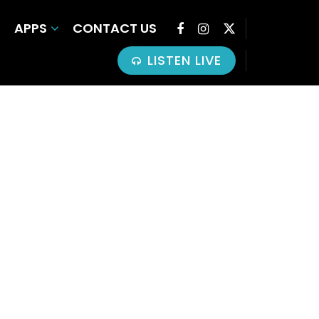
APPS
CONTACT US
LISTEN LIVE