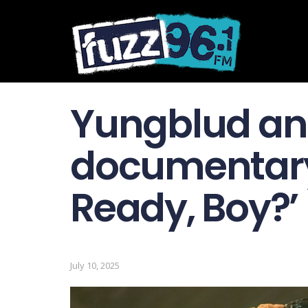
Yungblud a
documentary
Ready, Boy?’
July 10, 2025