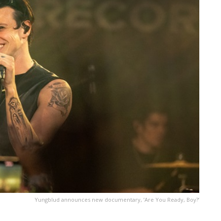
Yungblud announces new documentary, ’Are You Ready, Boy?’