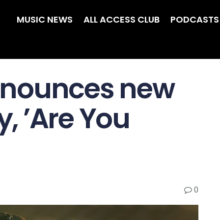
MUSIC NEWS
ALL ACCESS CLUB
PODCASTS
nnounces new
, ’Are You
0