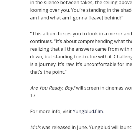
in the silence between takes, the ceiling abov
looming over you. You’re standing in the shad
am I and what am I gonna [leave] behind?”
“This album forces you to look in a mirror a
continues. “It’s about comprehending what the 
realizing that all the answers came from withi
down, but standing toe-to-toe with it. Challeng
is a journey. It’s raw. It’s uncomfortable for me
that’s the point.”
Are You Ready, Boy?
will screen in cinemas wo
17.
For more info, visit
Yungblud.film
.
Idols
was released in June. Yungblud will launch