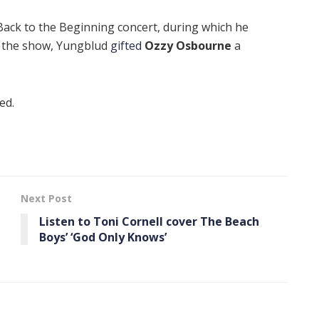
Back to the Beginning concert, during which he
f the show, Yungblud
gifted
Ozzy Osbourne
a
ed.
Next Post
Listen to Toni Cornell cover The Beach
Boys’ ‘God Only Knows’