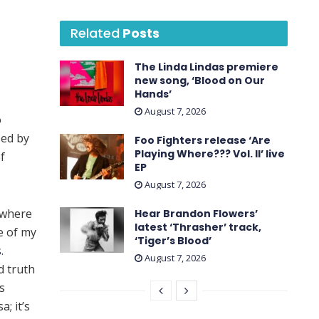
Related
Posts
The Linda Lindas premiere
new song, ‘Blood on Our
Hands’
August 7, 2026
o
sed by
Foo Fighters release ‘Are
Playing Where??? Vol. II’ live
f
EP
August 7, 2026
 where
Hear Brandon Flowers’
latest ‘ Thrasher ’ track,
e of my
‘Tiger’s Blood’
s
.
August 7, 2026
d truth
s
; it’s