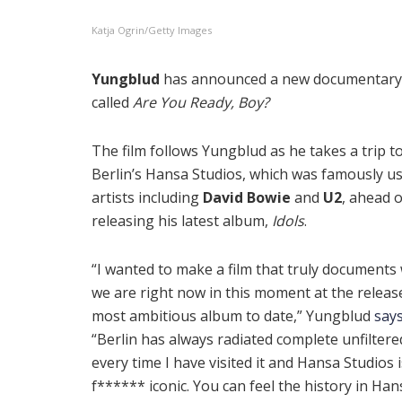
Katja Ogrin/Getty Images
Yungblud
has announced a new documentary
called
Are You Ready, Boy?
The film follows Yungblud as he takes a trip t
Berlin’s Hansa Studios, which was famously u
artists including
David Bowie
and
U2
, ahead o
releasing his latest album,
Idols
.
“I wanted to make a film that truly documents
we are right now in this moment at the releas
most ambitious album to date,” Yungblud
say
“Berlin has always radiated complete unfiltere
every time I have visited it and Hansa Studios i
f****** iconic. You can feel the history in Hansa