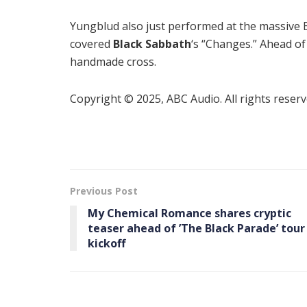
Yungblud also just performed at the massive 
covered
Black Sabbath
‘s “Changes.” Ahead o
handmade cross.
Copyright © 2025, ABC Audio. All rights reserv
Previous Post
My Chemical Romance shares cryptic
teaser ahead of ’The Black Parade’ tour
kickoff