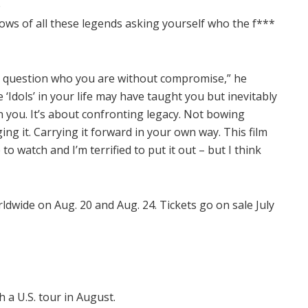
e
ows of all these legends asking yourself who the f***
nd question who you are without compromise,” he
‘Idols’ in your life may have taught you but inevitably
n you. It’s about confronting legacy. Not bowing
ing it. Carrying it forward in your own way. This film
 to watch and I’m terrified to put it out – but I think
rldwide on Aug. 20 and Aug. 24. Tickets go on sale July
 a U.S. tour in August.