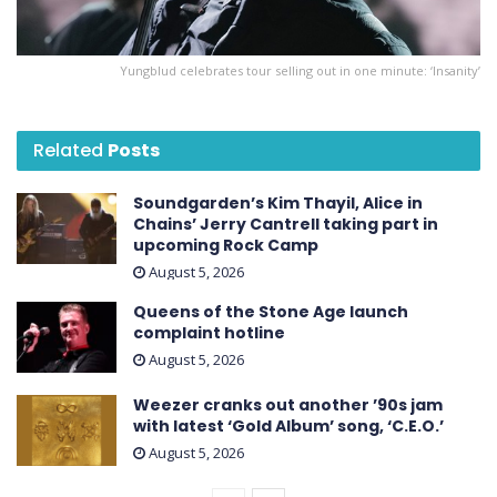
Yungblud celebrates tour selling out in one minute: ‘Insanity’
Related
Posts
Soundgarden’s Kim Thayil, Alice in
Chains’ Jerry Cantrell taking part in
upcoming Rock Camp
August 5, 2026
Queens of the Stone Age launch
complaint hotline
August 5, 2026
Weezer cranks out another ’90s jam
with latest ‘ Gold Album ’ song, ‘C.E.O.’
August 5, 2026