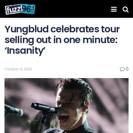
Yungblud celebrates tour
selling out in one minute:
‘Insanity’
0
October 9, 2025