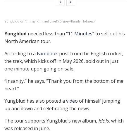
Yungblud on ‘Jimmy Kimmel Live!’ (Disney/Randy Holmes)
Yungblud
needed less than
“11 Minutes”
to sell out his
North American tour.
According to a
Facebook
post from the English rocker,
the trek, which kicks off in May 2026, sold out in just
one minute upon going on sale.
“Insanity,” he says. “Thank you from the bottom of me
heart.”
Yungblud has also posted a
video
of himself jumping
up and down and celebrating the news.
The tour supports Yungblud’s new album,
Idols
, which
was released in June.