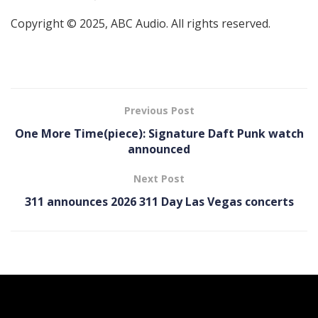
Copyright © 2025, ABC Audio. All rights reserved.
Previous Post
One More Time(piece): Signature Daft Punk watch
announced
Next Post
311 announces 2026 311 Day Las Vegas concerts