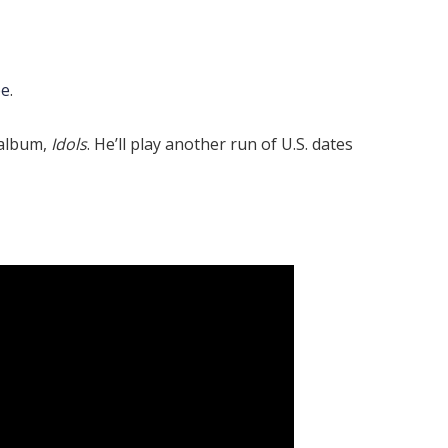
be
.
 album,
Idols
. He’ll play another run of U.S. dates