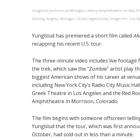
Yungblud performs at Michigan Lottery Amphitheatre on May 01,
Sterling Heights, Michigan. (Scott Legato/Getty Images for Live N
Yungblud has premiered a short film called
AM
recapping his recent U.S. tour.
The three-minute video includes live footage
the trek, which saw the “Zombie” artist play t
biggest American shows of his career at venu
including New York City’s Radio City Music Hall
Greek Theatre in Los Angeles and the Red Ro
Amphitheatre in Morrison, Colorado.
The film begins with someone offscreen tellin
Yungblud that the tour, which was first annou
October, had sold out in less than a minute.