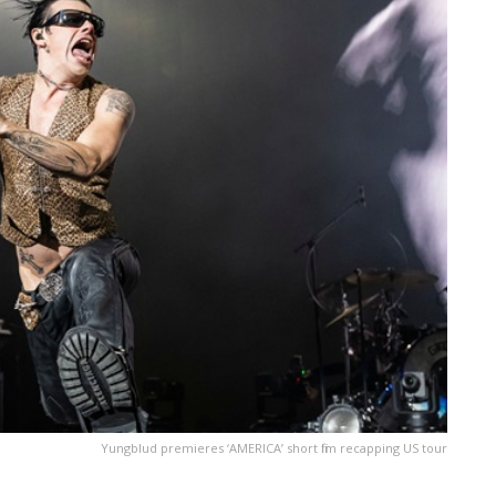
Yungblud premieres ‘ AMERICA ’ short film recapping US tour