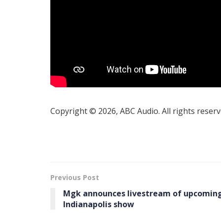
Copyright © 2026, ABC Audio. All rights reserv
Previous Post
Mgk announces livestream of upcomin
Indianapolis show