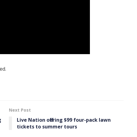
ed.
Next Post
g
Live Nation offering $99 four-pack lawn
tickets to summer tours