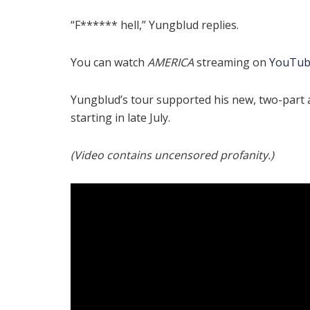
“F****** hell,” Yungblud replies.
You can watch
AMERICA
streaming on
YouTu
Yungblud’s tour supported his new, two-part
starting in late July.
(Video contains uncensored profanity.)