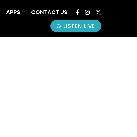
APPS
CONTACT US
LISTEN LIVE