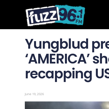
Yungblud pr
‘ AMERICA ’ sh
recapping US
June 19, 2026