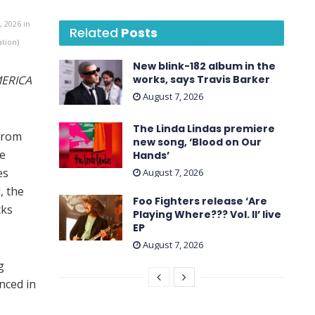
 2026 in
Related
Posts
ation)
New blink-182 album in the
ERICA
works, says Travis Barker
August 7, 2026
The Linda Lindas premiere
 from
new song, ‘Blood on Our
he
Hands’
es
August 7, 2026
, the
Foo Fighters release ‘Are
cks
Playing Where??? Vol. II’ live
EP
August 7, 2026
g
nced in