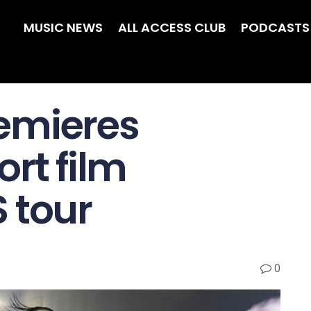
MUSIC NEWS
ALL ACCESS CLUB
PODCASTS
emieres
ort film
 tour
0