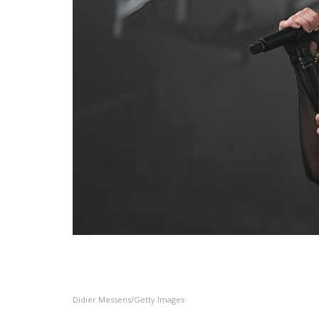
Didier Messens/Getty Images