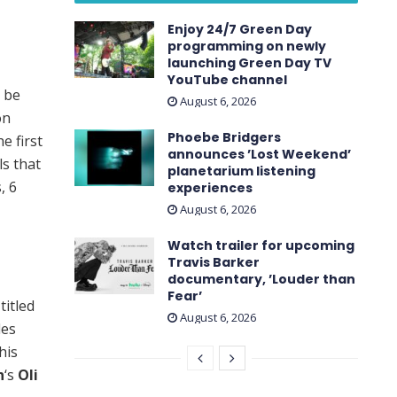
Enjoy 24/7 Green Day
programming on newly
launching Green Day TV
YouTube channel
l be
August 6, 2026
on
Phoebe Bridgers
e first
announces ’Lost Weekend ’
ls that
planetarium listening
, 6
experiences
August 6, 2026
Watch trailer for upcoming
Travis Barker
documentary, ’Louder than
Fear’
titled
August 6, 2026
les
his
n
‘s
Oli