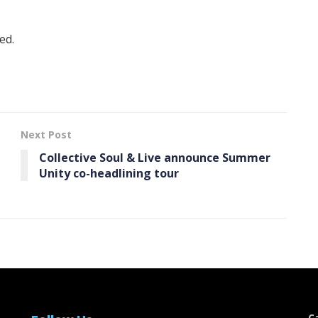
ed.
Next Post
Collective Soul & Live announce Summer
Unity co-headlining tour
C