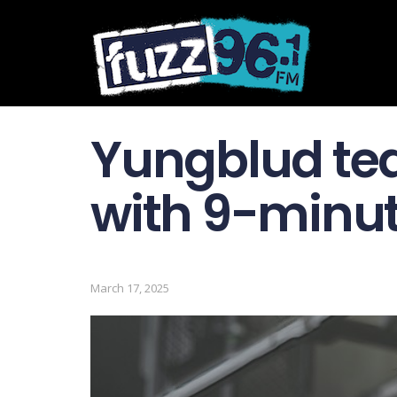
Yungblud tea
with 9-minu
March 17, 2025