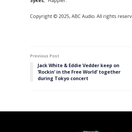
Sykes
, “Happier.”
Copyright © 2025, ABC Audio. All rights reserv
Previous Post
Jack White & Eddie Vedder keep on
‘Rockin’ in the Free World’ together
during Tokyo concert