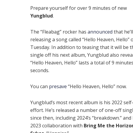
Prepare yourself for over 9 minutes of new
Yungblud
.
The “Fleabag” rocker has
announced
that he’l
releasing a song called “Hello Heaven, Hello” 
Tuesday. In addition to teasing that it will be th
single off his next album, Yungblud also revea
“Hello Heaven, Hello” lasts a total of 9 minutes
seconds.
You can
presave
“Hello Heaven, Hello” now.
Yungblud’s most recent album is his 2022 self-
effort. He’s released a number of one-off sing
since then, including 2024’s “breakdown.” and 
2023 collaboration with
Bring Me the Horizo