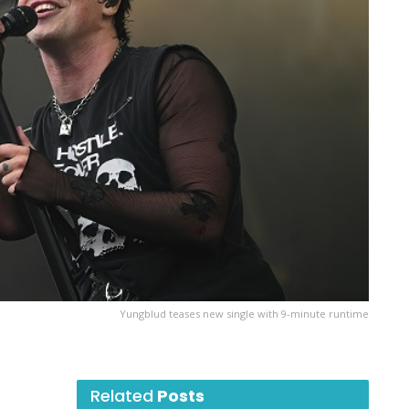
Yungblud teases new single with 9-minute runtime
Related
Posts