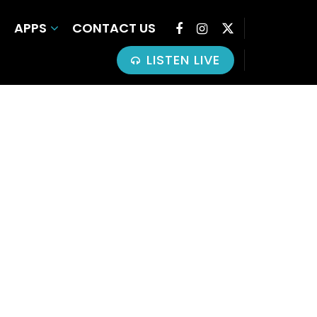
APPS
CONTACT US
LISTEN LIVE