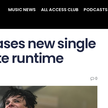
MUSIC NEWS
ALL ACCESS CLUB
PODCASTS
ses new single
te runtime
0