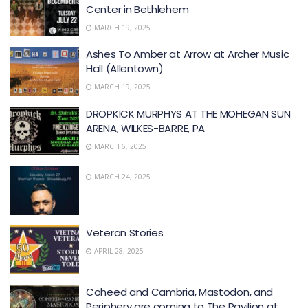
Center in Bethlehem
MARCH 19, 2025
Ashes To Amber at Arrow at Archer Music
Hall (Allentown)
MARCH 19, 2025
DROPKICK MURPHYS AT THE MOHEGAN SUN
ARENA, WILKES-BARRE, PA
MARCH 6, 2025
MARCH 24, 2025
Veteran Stories
APRIL 28, 2025
Coheed and Cambria, Mastodon, and
Periphery are coming to The Pavilion at