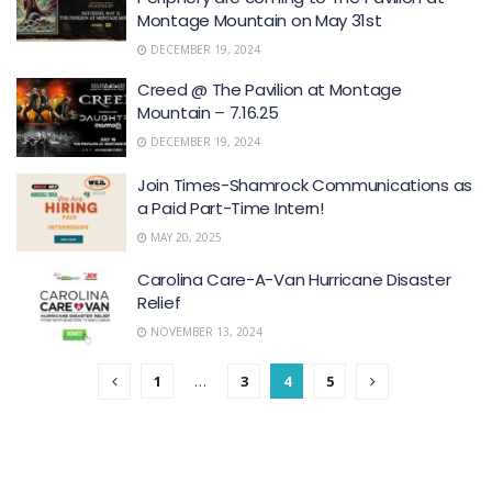
Montage Mountain on May 31st
DECEMBER 19, 2024
Creed @ The Pavilion at Montage
Mountain – 7.16.25
DECEMBER 19, 2024
Join Times-Shamrock Communications as
a Paid Part-Time Intern!
MAY 20, 2025
Carolina Care-A-Van Hurricane Disaster
Relief
NOVEMBER 13, 2024
1
…
3
4
5