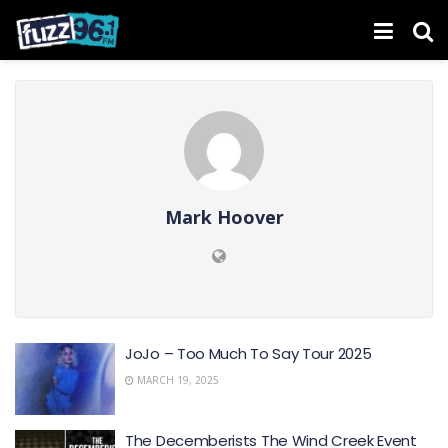
Mark Hoover
JoJo – Too Much To Say Tour 2025
MARCH 19, 2025
The Decemberists The Wind Creek Event