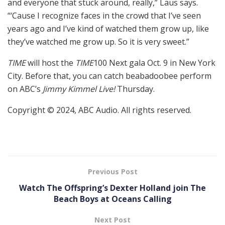
and everyone that stuck around, really,” Laus says.
“‘Cause I recognize faces in the crowd that I’ve seen
years ago and I’ve kind of watched them grow up, like
they’ve watched me grow up. So it is very sweet.”
TIME
will host the
TIME
100 Next gala Oct. 9 in New York
City. Before that, you can catch beabadoobee perform
on ABC’s
Jimmy Kimmel Live!
Thursday.
Copyright © 2024, ABC Audio. All rights reserved.
Previous Post
Watch The Offspring’s Dexter Holland join The
Beach Boys at Oceans Calling
Next Post