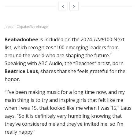
Joseph Okpako/WireImage
Beabadoobee
is included on the 2024
TIME
100 Next
list, which recognizes “100 emerging leaders from
around the world who are shaping the future.”
Speaking with ABC Audio, the “Beaches” artist, born
Beatrice Laus
, shares that she feels grateful for the
honor.
“I’ve been making music for a long time now, and my
main thing is to try and inspire girls that felt like me
when I was 15, that looked like me when I was 15,” Laus
says. “So it is definitely very humbling knowing that
they’ve considered me and they’ve invited me, so I’m
really happy.”