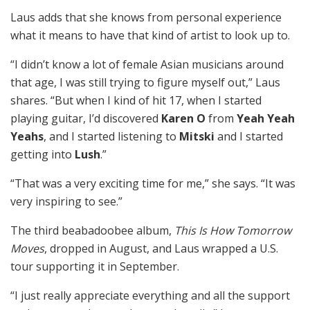
Laus adds that she knows from personal experience
what it means to have that kind of artist to look up to.
“I didn’t know a lot of female Asian musicians around
that age, I was still trying to figure myself out,” Laus
shares. “But when I kind of hit 17, when I started
playing guitar, I’d discovered
Karen O
from
Yeah Yeah
Yeahs
, and I started listening to
Mitski
and I started
getting into
Lush
.”
“That was a very exciting time for me,” she says. “It was
very inspiring to see.”
The third beabadoobee album,
This Is How Tomorrow
Moves
, dropped in August, and Laus wrapped a U.S.
tour supporting it in September.
“I just really appreciate everything and all the support