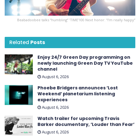
Beabadoobee talks “humbling” ’TIME’ 100 Next honor: “I’m really happy”
Related
Posts
Enjoy 24/7 Green Day programming on
newly launching Green Day TV YouTube
channel
August 6, 2026
Phoebe Bridgers announces ’Lost
Weekend ’ planetarium listening
experiences
August 6, 2026
Watch trailer for upcoming Travis
Barker documentary, ’Louder than Fear’
August 6, 2026