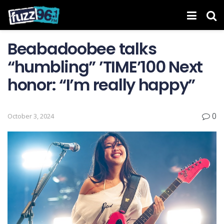
Beabadoobee talks
“humbling” ’TIME’ 100 Next
honor: “I’m really happy”
0
October 3, 2024