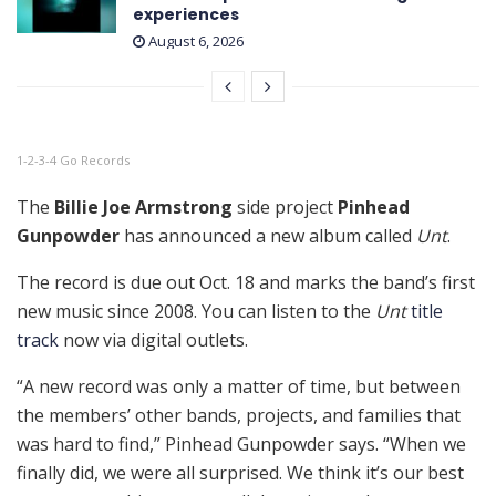
experiences
August 6, 2026
1-2-3-4 Go Records
The
Billie Joe Armstrong
side project
Pinhead
Gunpowder
has announced a new album called
Unt
.
The record is due out Oct. 18 and marks the band’s first
new music since 2008. You can listen to the
Unt
title
track
now via digital outlets.
“A new record was only a matter of time, but between
the members’ other bands, projects, and families that
was hard to find,” Pinhead Gunpowder says. “When we
finally did, we were all surprised. We think it’s our best