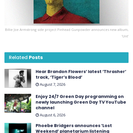
Billie Joe Armstrong side project Pinhead Gunpowder announces new album,
’Unt’
Related
Posts
Hear Brandon Flowers’ latest ‘ Thrasher ’
track, ‘Tiger’s Blood’
August 7, 2026
Enjoy 24/7 Green Day programming on
newly launching Green Day TV YouTube
channel
August 6, 2026
Phoebe Bridgers announces ’Lost
Weekend ’ planetarium listening