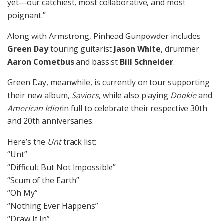
yet—our catchiest, most collaborative, and most
poignant.”
Along with Armstrong, Pinhead Gunpowder includes
Green Day
touring guitarist
Jason White
, drummer
Aaron Cometbus
and bassist
Bill Schneider
.
Green Day, meanwhile, is currently on tour supporting
their new album,
Saviors
, while also playing
Dookie
and
American Idiot
in full to celebrate their respective 30th
and 20th anniversaries.
Here’s the
Unt
track list:
“Unt”
“Difficult But Not Impossible”
“Scum of the Earth”
“Oh My”
“Nothing Ever Happens”
“Draw It In”