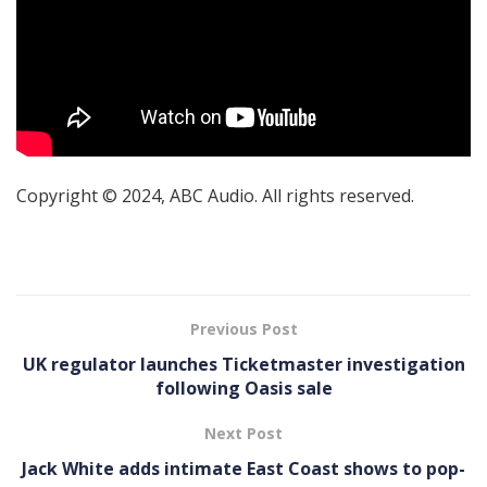
Copyright © 2024, ABC Audio. All rights reserved.
Previous Post
UK regulator launches Ticketmaster investigation
following Oasis sale
Next Post
Jack White adds intimate East Coast shows to pop-