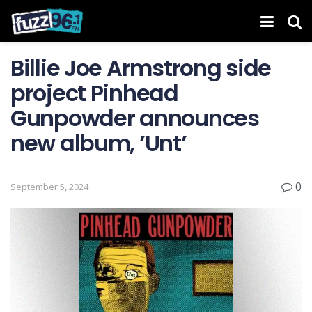
Billie Joe Armstrong side
project Pinhead
Gunpowder announces
new album, ’Unt’
0
September 5, 2024