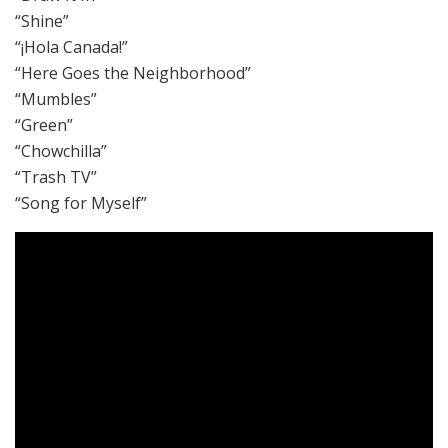
“Shine”
“¡Hola Canada!”
“Here Goes the Neighborhood”
“Mumbles”
“Green”
“Chowchilla”
“Trash TV”
“Song for Myself”