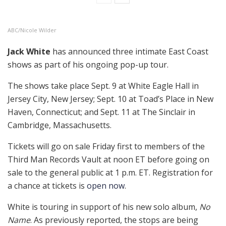
ABC/Nicole Wilder
Jack White
has announced three intimate East Coast
shows as part of his ongoing pop-up tour.
The shows take place Sept. 9 at White Eagle Hall in
Jersey City, New Jersey; Sept. 10 at Toad’s Place in New
Haven, Connecticut; and Sept. 11 at The Sinclair in
Cambridge, Massachusetts.
Tickets will go on sale Friday first to members of the
Third Man Records Vault at noon ET before going on
sale to the general public at 1 p.m. ET. Registration for
a chance at tickets is
open now
.
White is touring in support of his new solo album,
No
Name
. As previously reported, the stops are being