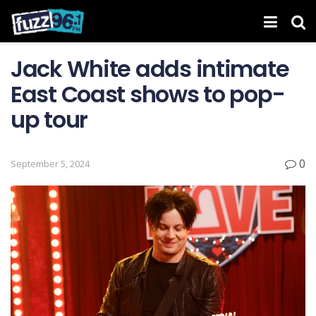
Jack White adds intimate
East Coast shows to pop-
up tour
0
September 5, 2024