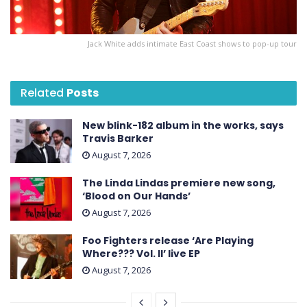
Jack White adds intimate East Coast shows to pop-up tour
Related
Posts
New blink-182 album in the works, says
Travis Barker
August 7, 2026
The Linda Lindas premiere new song,
‘Blood on Our Hands’
August 7, 2026
Foo Fighters release ‘Are Playing
Where??? Vol. II’ live EP
August 7, 2026