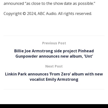
announced “as close to the show date as possible.”
Copyright © 2024, ABC Audio. All rights reserved.
Previous Post
Billie Joe Armstrong side project Pinhead
Gunpowder announces new album, ’Unt’
Next Post
Linkin Park announces ’From Zero’ album with new
vocalist Emily Armstrong