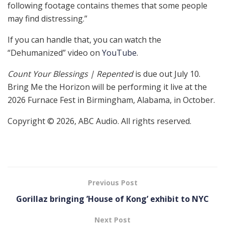
following footage contains themes that some people
may find distressing.”
If you can handle that, you can watch the
“Dehumanized” video on
YouTube
.
Count Your Blessings | Repented
is due out July 10.
Bring Me the Horizon will be performing it live at the
2026 Furnace Fest in Birmingham, Alabama, in October.
Copyright © 2026, ABC Audio. All rights reserved.
Previous Post
Gorillaz bringing ’House of Kong’ exhibit to NYC
Next Post