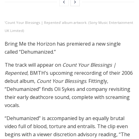
‘Count Your Blessings | Repented’ album artwork. (Sony Music Entertainment
UK Limited)
Bring Me the Horizon has premiered a new single
called “Dehumanized.”
The track will appear on
Count Your Blessings |
Repented
, BMTH’s upcoming rerecording of their 2006
debut album,
Count Your Blessings
. Fittingly,
“Dehumanized” finds Oli Sykes and company revisiting
their early deathcore sound, complete with screaming
vocals.
“Dehumanized” is accompanied by an equally brutal
video full of blood, torture and entrails. The clip even
begins with a viewer discretion advisory reading, “The