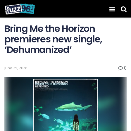
Bring Me the Horizon
premieres new single,
‘Dehumanized’
0
June 25, 2026