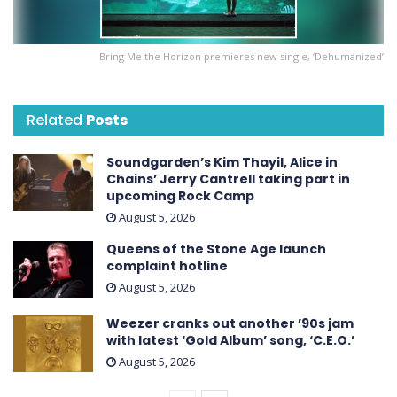
Bring Me the Horizon premieres new single, ‘Dehumanized’
Related
Posts
Soundgarden’s Kim Thayil, Alice in
Chains’ Jerry Cantrell taking part in
upcoming Rock Camp
August 5, 2026
Queens of the Stone Age launch
complaint hotline
August 5, 2026
Weezer cranks out another ’90s jam
with latest ‘ Gold Album ’ song, ‘C.E.O.’
August 5, 2026