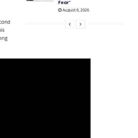
Fear’
August 6, 2026
econd
his
rong