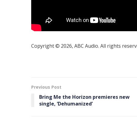
Copyright © 2026, ABC Audio. All rights reserv
Previous Post
Bring Me the Horizon premieres new
single, ‘Dehumanized’