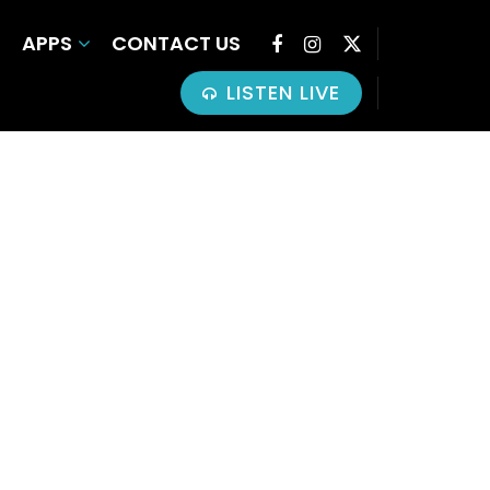
APPS
CONTACT US
LISTEN LIVE