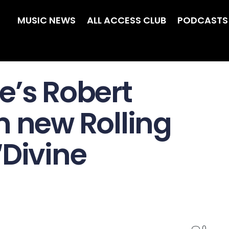
MUSIC NEWS
ALL ACCESS CLUB
PODCASTS
e’s Robert
n new Rolling
‘Divine
0