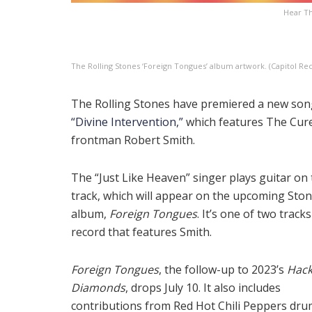
Hear Th
The Rolling Stones ‘Foreign Tongues’ album artwork. (Capitol Re
The Rolling Stones have premiered a new song
“Divine Intervention,”
which features The Cur
frontman Robert Smith.
The “Just Like Heaven” singer plays guitar on
track, which will appear on the upcoming Sto
album,
Foreign Tongues
. It’s one of two track
record that features Smith.
Foreign Tongues
, the follow-up to 2023’s
Hac
Diamonds
, drops July 10. It also includes
contributions from Red Hot Chili Peppers dr