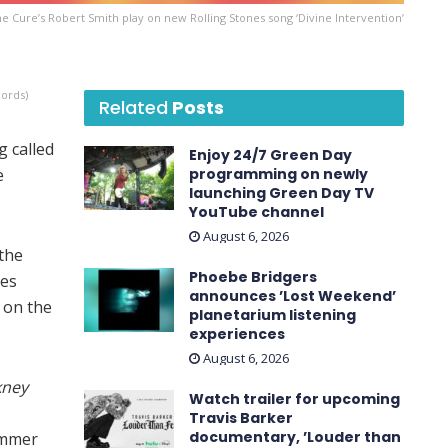
e Cure’s Robert Smith play on new Rolling Stones song ‘Divine Intervention’
cords)
Related
Posts
 called
Enjoy 24/7 Green Day
e
programming on newly
launching Green Day TV
YouTube channel
August 6, 2026
 the
Phoebe Bridgers
nes
announces ’Lost Weekend ’
s on the
planetarium listening
experiences
August 6, 2026
kney
Watch trailer for upcoming
Travis Barker
documentary, ’Louder than
ummer