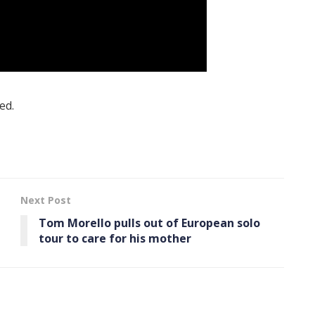
ed.
Next Post
Tom Morello pulls out of European solo
tour to care for his mother