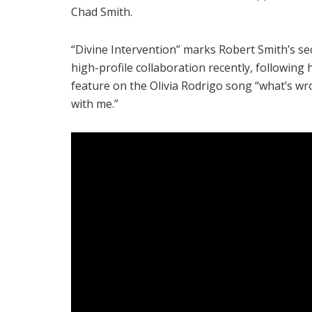
Chad Smith.
“Divine Intervention” marks Robert Smith’s s
high-profile collaboration recently, following 
feature on the Olivia Rodrigo song “what’s w
with me.”