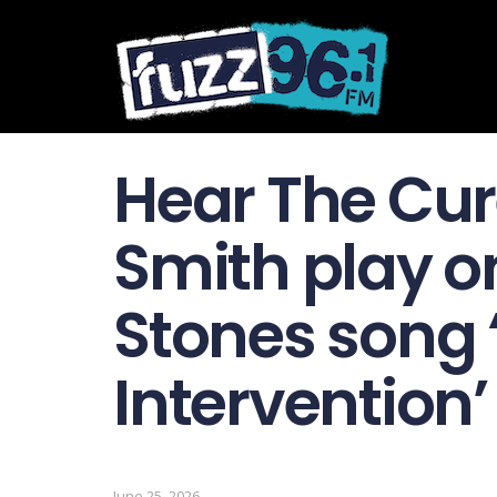
Hear The Cur
Smith play o
Stones song 
Intervention’
June 25, 2026