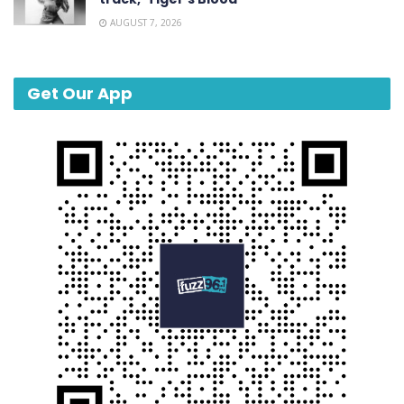
AUGUST 7, 2026
Get Our App