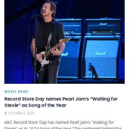
MUSIC NEWS
Record Store Day names Pearl Jam’s “Waiting for
Stevie” as Song of the Year
OCTOBER 1, 2024
ABC Record Store Day has named Pearl Jam's "Waiting for
Stevie" as its 2024 Song of the Year."The sentiment behind the...