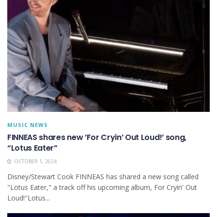
MUSIC NEWS
FINNEAS shares new ’For Cryin’ Out Loud! ’ song,
“Lotus Eater”
OCTOBER 1, 2024
Disney/Stewart Cook FINNEAS has shared a new song called
"Lotus Eater," a track off his upcoming album, For Cryin' Out
Loud!"Lotus...