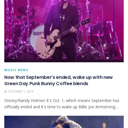
MUSIC NEWS
Now that September’s ended, wake up with new
Green Day Punk Bunny Coffee blends
OCTOBER 1, 2024
Disney/Randy Holmes It's Oct. 1, which means September has
officially ended and it's time to wake up Billie Joe Armstrong....