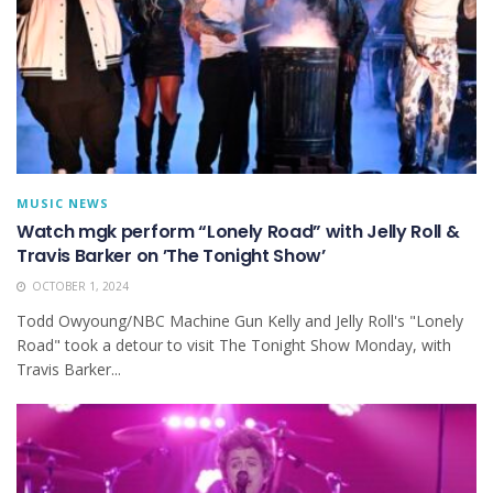
MUSIC NEWS
Watch mgk perform “Lonely Road” with Jelly Roll &
Travis Barker on ’The Tonight Show’
OCTOBER 1, 2024
Todd Owyoung/NBC Machine Gun Kelly and Jelly Roll's "Lonely
Road" took a detour to visit The Tonight Show Monday, with
Travis Barker...