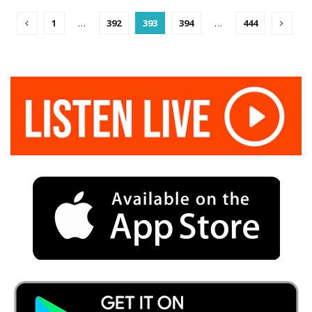
1
…
392
393
394
…
444