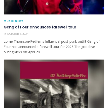
MUSIC NEWS
Gang of Four announces farewell tour
OCTOBER 1, 2024
Lorne Thomson/Redferns Influential post-punk outfit Gang of
Four has announced a farewell tour for 2025.The goodbye
outing kicks off April 20...