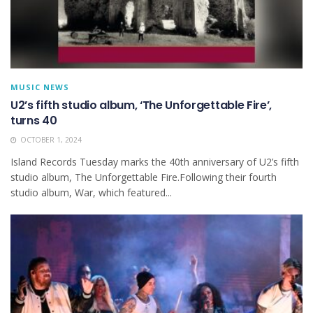
MUSIC NEWS
U2’s fifth studio album, ‘The Unforgettable Fire’,
turns 40
OCTOBER 1, 2024
Island Records Tuesday marks the 40th anniversary of U2’s fifth
studio album, The Unforgettable Fire.Following their fourth
studio album, War, which featured...