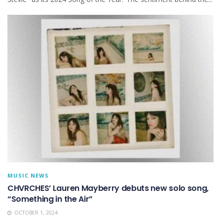
MUSIC NEWS
CHVRCHES’ Lauren Mayberry debuts new solo song,
“Something in the Air”
OCTOBER 1, 2024