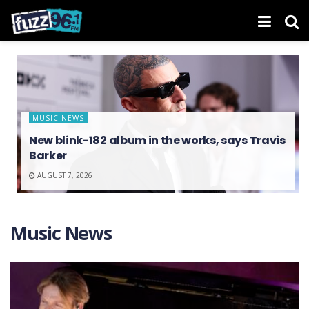
MUSIC NEWS
New blink-182 album in the works, says Travis
Barker
AUGUST 7, 2026
Music News