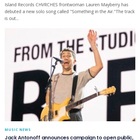
Island Records CHVRCHES frontwoman Lauren Mayberry has
debuted a new solo song called "Something in the Air."The track
is out...
MUSIC NEWS
Jack Antonoff announces campaign to open public,