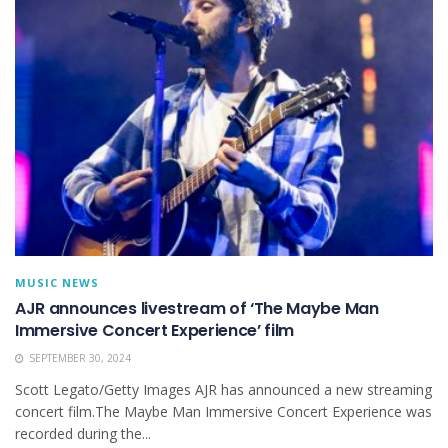
MUSIC NEWS
AJR announces livestream of ‘The Maybe Man
Immersive Concert Experience’ film
SEPTEMBER 30, 2024
Scott Legato/Getty Images AJR has announced a new streaming
concert film.The Maybe Man Immersive Concert Experience was
recorded during the...