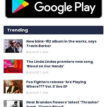
Trending
New blink-182 album in the works, says
Travis Barker
AUGUST 7, 2026
The Linda Lindas premiere new song,
‘Blood on Our Hands’
AUGUST 7, 2026
Foo Fighters release ‘Are Playing
Where??? Vol. II’ live EP
AUGUST 7, 2026
Hear Brandon Flowers’ latest ‘ Thrasher ’
track, ‘Tiger’s Blood’