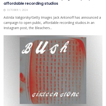
affordable recording studios
OCTOBER 1, 2024
Astrida Valigorsky/Getty Images Jack Antonoff has announced a
campaign to open public, affordable recording studios.In an
Instagram post, the Bleachers...