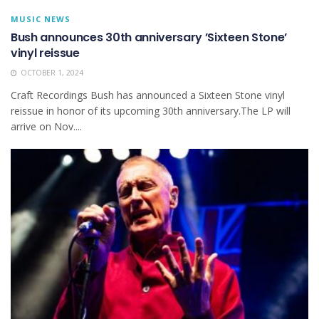
MUSIC NEWS
Bush announces 30th anniversary ’Sixteen Stone’
vinyl reissue
OCTOBER 1, 2024
Craft Recordings Bush has announced a Sixteen Stone vinyl
reissue in honor of its upcoming 30th anniversary.The LP will
arrive on Nov....