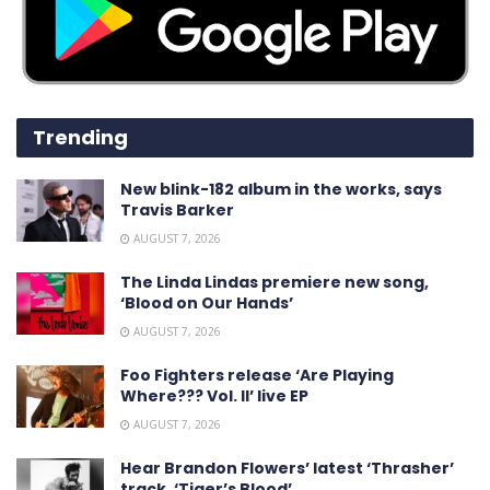
Trending
New blink-182 album in the works, says
Travis Barker
AUGUST 7, 2026
The Linda Lindas premiere new song,
‘Blood on Our Hands’
AUGUST 7, 2026
Foo Fighters release ‘Are Playing
Where??? Vol. II’ live EP
AUGUST 7, 2026
Hear Brandon Flowers’ latest ‘ Thrasher ’
track, ‘Tiger’s Blood’