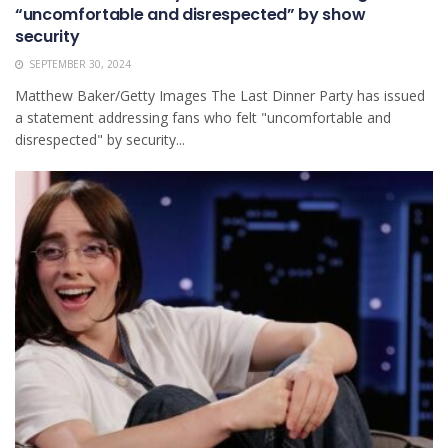
“uncomfortable and disrespected” by show
security
SEPTEMBER 30, 2024
Matthew Baker/Getty Images The Last Dinner Party has issued
a statement addressing fans who felt "uncomfortable and
disrespected" by security...