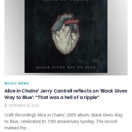
MUSIC NEWS
Alice in Chains’ Jerry Cantrell reflects on ‘Black Gives
Way to Blue’: “That was a hell of a ripple”
SEPTEMBER 30, 2024
Craft Recordings Alice in Chains' 2009 album, Black Gives Way
to Blue, celebrated its 15th anniversary Sunday. The record
marked the...