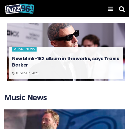
MUSIC NEWS
New blink-182 album in the works, says Travis
Barker
AUGUST 7, 2026
Music News