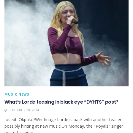
MUSIC NEWS
What’s Lorde teasing in black eye “DYHTS” post?
SEPTEMBER 30, 2024
Joseph Okpako/WireImage Lorde is back with another teaser
possibly hinting at new music.On Monday, the "Royals" singer
posted a series...