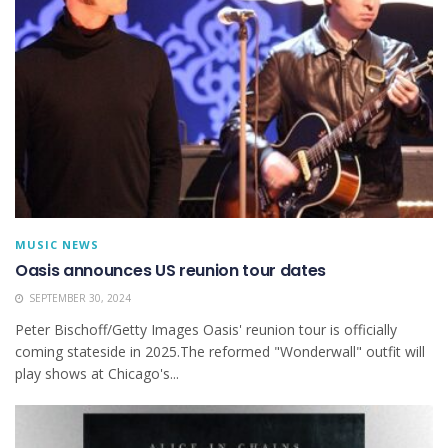
MUSIC NEWS
Oasis announces US reunion tour dates
SEPTEMBER 30, 2024
Peter Bischoff/Getty Images Oasis' reunion tour is officially
coming stateside in 2025.The reformed "Wonderwall" outfit will
play shows at Chicago's...