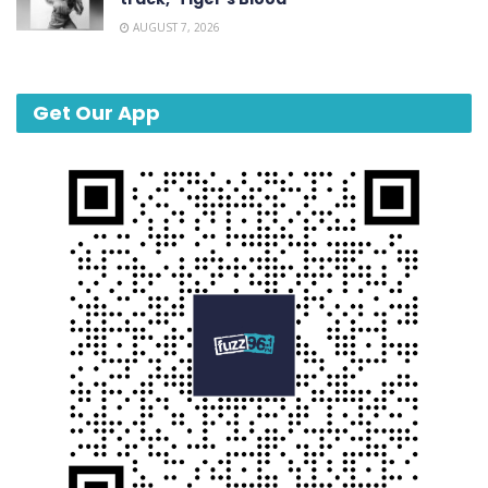
AUGUST 7, 2026
Get Our App