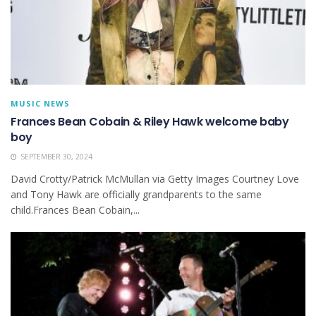
MUSIC NEWS
Frances Bean Cobain & Riley Hawk welcome baby
boy
SEPTEMBER 30, 2024
David Crotty/Patrick McMullan via Getty Images Courtney Love
and Tony Hawk are officially grandparents to the same
child.Frances Bean Cobain,...