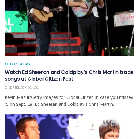
MUSIC NEWS
Watch Ed Sheeran and Coldplay’s Chris Martin trade
songs at Global Citizen Fest
SEPTEMBER 30, 2024
Kevin Mazur/Getty Images for Global Citizen In case you missed
it, on Sept. 28, Ed Sheeran and Coldplay's Chris Martin...