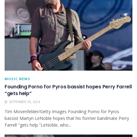
MUSIC NEWS
Founding Porno for Pyros bassist hopes Perry Farrell
“gets help”
SEPTEMBER 30, 2024
Tim Mosenfelder/Getty Images Founding Porno for Pyros
bassist Martyn LeNoble hopes that his former bandmate Perry
Farrell "gets help."LeNoble, who...