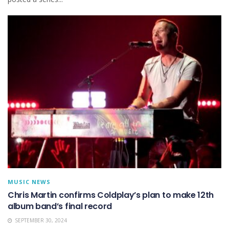
MUSIC NEWS
Chris Martin confirms Coldplay’s plan to make 12th
album band’s final record
SEPTEMBER 30, 2024