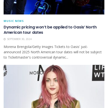
MUSIC NEWS
Dynamic pricing won’t be applied to Oasis’ North
American tour dates
SEPTEMBER 30, 2024
Morena Brengola/Getty Images Tickets to Oasis' just-
announced 2025 North American tour dates will not be subject
to Ticketmaster's controversial dynamic...