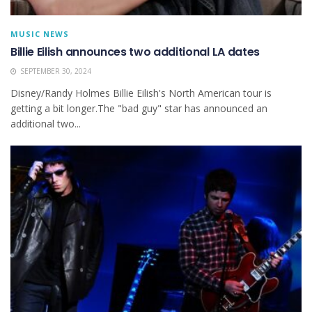
MUSIC NEWS
Billie Eilish announces two additional LA dates
SEPTEMBER 30, 2024
Disney/Randy Holmes Billie Eilish's North American tour is
getting a bit longer.The "bad guy" star has announced an
additional two...