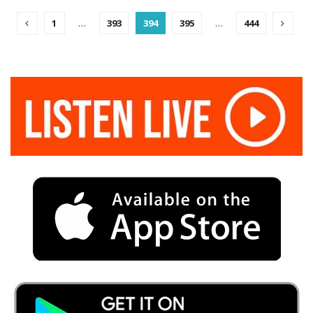
1
…
393
394
395
…
444