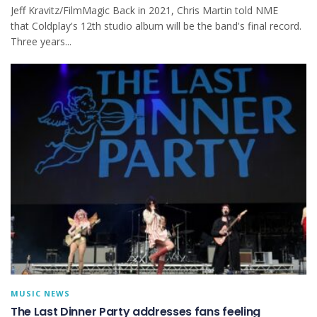
Jeff Kravitz/FilmMagic Back in 2021, Chris Martin told NME
that Coldplay's 12th studio album will be the band's final record.
Three years...
MUSIC NEWS
The Last Dinner Party addresses fans feeling