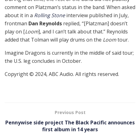
comment on Platzman’s status in the band. When asked
about it in a
Rolling Stone
interview published in July,
frontman
Dan Reynolds
replied, “[Platzman] doesn’t
play on [
Loom
], and I can’t talk about that.” Reynolds
added that Tolman will play drums on the
Loom
tour.
Imagine Dragons is currently in the middle of said tour;
the U.S. leg concludes in October.
Copyright © 2024, ABC Audio. All rights reserved.
Previous Post
Pennywise side project The Black Pacific announces
first album in 14 years