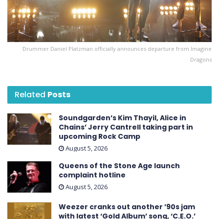
Drummer Daniel Platzman officially announces departure from Imagine
Dragons
Related
Posts
Soundgarden’s Kim Thayil, Alice in
Chains’ Jerry Cantrell taking part in
upcoming Rock Camp
August 5, 2026
Queens of the Stone Age launch
complaint hotline
August 5, 2026
Weezer cranks out another ’90s jam
with latest ‘ Gold Album ’ song, ‘C.E.O.’