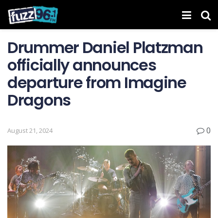
Drummer Daniel Platzman
officially announces
departure from Imagine
Dragons
0
August 21, 2024