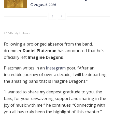
August 5, 2026
ABC/Randy Holmes
Following a prolonged absence from the band,
drummer
Daniel Platzman
has announced that he’s
officially left
Imagine Dragons
.
Platzman writes in an
Instagram
post, “After an
incredible journey of over a decade, I will be departing
the amazing band that is Imagine Dragons.”
“I wanted to share my deepest gratitude to you, the
fans, for your unwavering support and sharing in the
joy of music with me,” he continues. “Connecting with
you all has truly been the highlight of this chapter.”