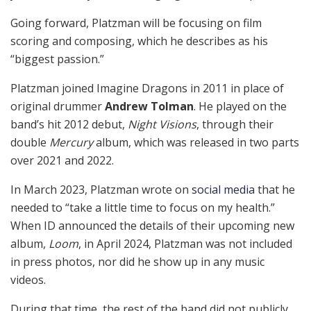
Going forward, Platzman will be focusing on film
scoring and composing, which he describes as his
“biggest passion.”
Platzman joined Imagine Dragons in 2011 in place of
original drummer
Andrew Tolman
. He played on the
band’s hit 2012 debut,
Night Visions
, through their
double
Mercury
album, which was released in two parts
over 2021 and 2022.
In March 2023, Platzman wrote on
social media
that he
needed to “take a little time to focus on my health.”
When ID announced the details of their upcoming new
album,
Loom
, in April 2024, Platzman was not included
in press photos, nor did he show up in any music
videos.
During that time, the rest of the band did not publicly