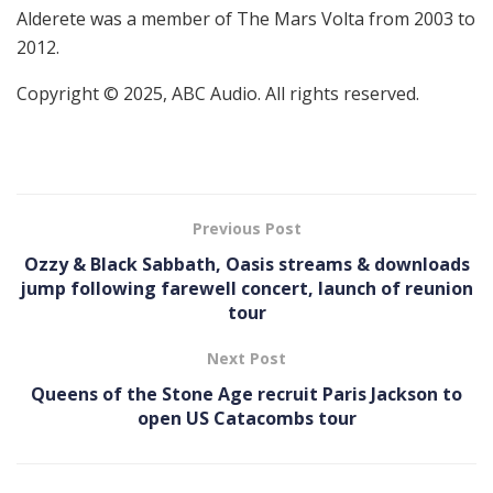
Alderete was a member of The Mars Volta from 2003 to
2012.
Copyright © 2025, ABC Audio. All rights reserved.
Previous Post
Ozzy & Black Sabbath, Oasis streams & downloads
jump following farewell concert, launch of reunion
tour
Next Post
Queens of the Stone Age recruit Paris Jackson to
open US Catacombs tour