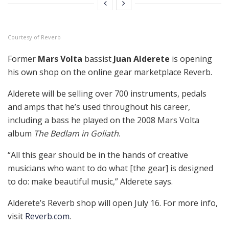
Courtesy of Reverb
Former
Mars Volta
bassist
Juan Alderete
is opening
his own shop on the online gear marketplace Reverb.
Alderete will be selling over 700 instruments, pedals
and amps that he’s used throughout his career,
including a bass he played on the 2008 Mars Volta
album
The Bedlam in Goliath
.
“All this gear should be in the hands of creative
musicians who want to do what [the gear] is designed
to do: make beautiful music,” Alderete says.
Alderete’s Reverb shop will open July 16. For more info,
visit
Reverb.com
.