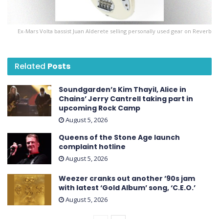
Ex-Mars Volta bassist Juan Alderete selling personally used gear on Reverb
Related
Posts
Soundgarden’s Kim Thayil, Alice in
Chains’ Jerry Cantrell taking part in
upcoming Rock Camp
August 5, 2026
Queens of the Stone Age launch
complaint hotline
August 5, 2026
Weezer cranks out another ’90s jam
with latest ‘ Gold Album ’ song, ‘C.E.O.’
August 5, 2026