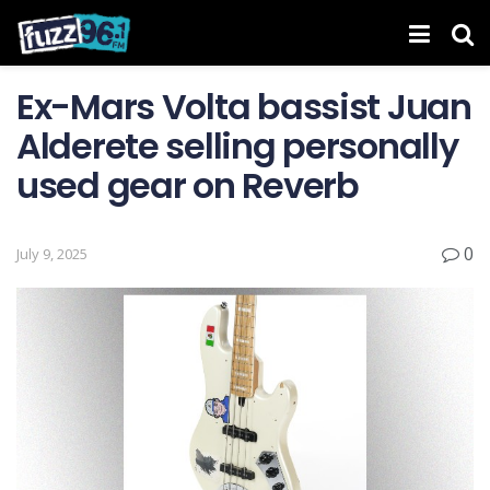
Ex-Mars Volta bassist Juan
Alderete selling personally
used gear on Reverb
0
July 9, 2025