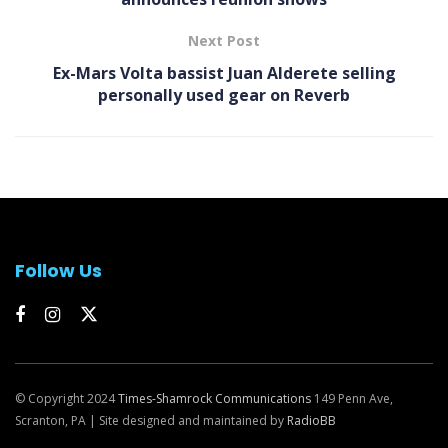
Next Post
Ex-Mars Volta bassist Juan Alderete selling
personally used gear on Reverb
Follow Us
© Copyright 2024
Times-Shamrock Communications
149 Penn Ave,
Scranton, PA | Site designed and maintained by
RadioBB