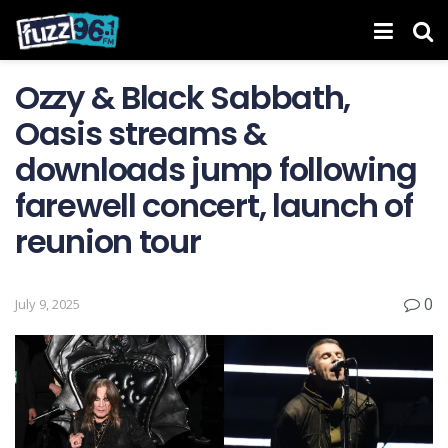
Ozzy & Black Sabbath,
Oasis streams &
downloads jump following
farewell concert, launch of
reunion tour
0
July 9, 2025