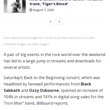
track, ‘Tiger’s Blood’
August 7, 2026
Kevin Mazur/Getty Images for The Rock and Roll Hall of Fame; Jordan
Pettitt/PA Images via Getty Images
A pair of big events in the rock world over the weekend
has led to a large jump in streams and downloads for
several artists.
Saturday’s Back to the Beginning concert, which was
headlined by farewell performances from
Black
Sabbath
and
Ozzy Osbourne
, sparked an increase of
104% in streams and 741% in digital song sales for the
“Iron Man” band,
Billboard
reports.