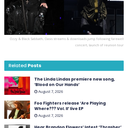
Ozzy & Black Sabbath, Oasis streams & downloads jump following farewell
concert, launch of reunion tour
Related
Posts
The Linda Lindas premiere new song,
‘Blood on Our Hands’
August 7, 2026
Foo Fighters release ‘Are Playing
Where??? Vol. II’ live EP
August 7, 2026
Hear Brandon Flowers’ latest ‘ Thrasher ’