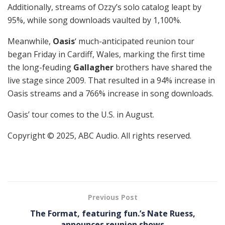
Additionally, streams of Ozzy’s solo catalog leapt by
95%, while song downloads vaulted by 1,100%.
Meanwhile,
Oasis
‘ much-anticipated reunion tour
began Friday in Cardiff, Wales, marking the first time
the long-feuding
Gallagher
brothers have shared the
live stage since 2009. That resulted in a 94% increase in
Oasis streams and a 766% increase in song downloads.
Oasis’ tour comes to the U.S. in August.
Copyright © 2025, ABC Audio. All rights reserved.
Previous Post
The Format, featuring fun.’s Nate Ruess,
announces reunion shows