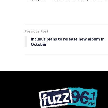
Previous Post
Incubus plans to release new album in
October