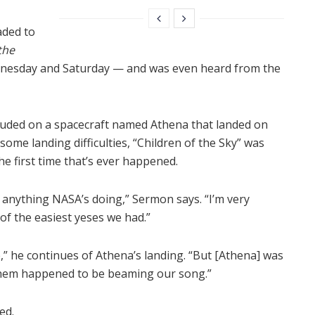
aded to
the
dnesday and Saturday — and was even heard from the
cluded on a spacecraft named Athena that landed on
some landing difficulties, “Children of the Sky” was
the first time that’s ever happened.
o anything NASA’s doing,” Sermon says. “I’m very
 of the easiest yeses we had.”
e,” he continues of Athena’s landing. “But [Athena] was
f them happened to be beaming our song.”
ed.