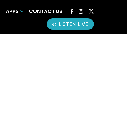
APPS
CONTACT US
LISTEN LIVE