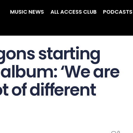
MUSIC NEWS
ALL ACCESS CLUB
PODCASTS
ons starting
 album: ‘We are
t of different
0