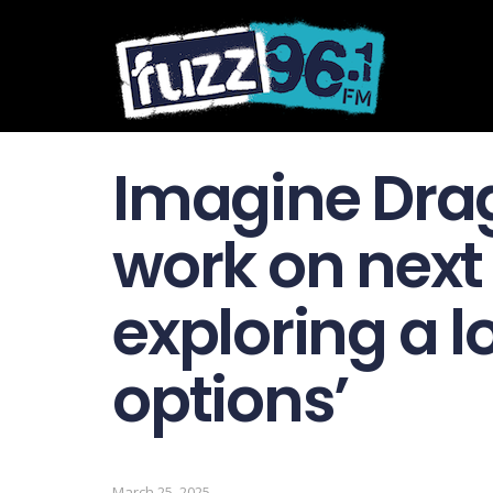
Imagine Drag
work on next
exploring a lo
options’
March 25, 2025