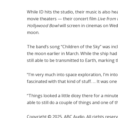
While ID hits the studio, their music is also he
movie theaters — their concert film
Live from 
Hollywood Bowl
will screen in cinemas on We
moon.
The band’s song “Children of the Sky” was in
the moon earlier in March. While the ship had 
still able to be transmitted to Earth, marking 
“I’m very much into space exploration, I’m int
fascinated with that kind of stuff. … It was one
“Things looked a little dicey there for a minut
able to still do a couple of things and one o
Copyright © 2025, ABC Audio. All rights reserv