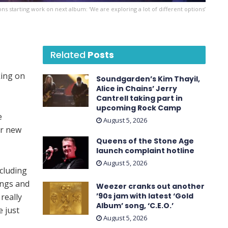
s starting work on next album: ‘We are exploring a lot of different options’
Related
Posts
king on
Soundgarden’s Kim Thayil,
Alice in Chains’ Jerry
Cantrell taking part in
upcoming Rock Camp
e
August 5, 2026
ur new
Queens of the Stone Age
launch complaint hotline
August 5, 2026
ncluding
ings and
Weezer cranks out another
’90s jam with latest ‘ Gold
really
Album ’ song, ‘C.E.O.’
e just
August 5, 2026