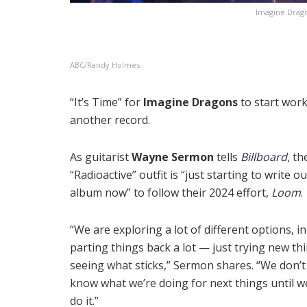
Imagine Dragon
ABC/Randy Holmes
“It’s Time” for
Imagine Dragons
to start wor
another record.
As guitarist
Wayne Sermon
tells
Billboard
, th
“Radioactive” outfit is “just starting to write o
album now” to follow their 2024 effort,
Loom
.
“We are exploring a lot of different options, i
parting things back a lot — just trying new th
seeing what sticks,” Sermon shares. “We don’t 
know what we’re doing for next things until w
do it.”