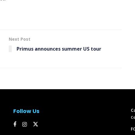
Next Post
Primus announces summer US tour
Follow Us
C
Co
FC