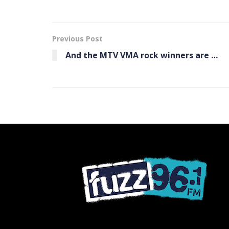
Previous Post
And the MTV VMA rock winners are …