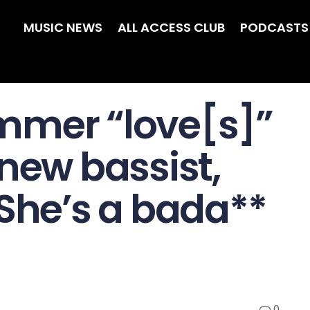
MUSIC NEWS
ALL ACCESS CLUB
PODCASTS
mmer “love[s]”
new bassist,
“She’s a bada**
0