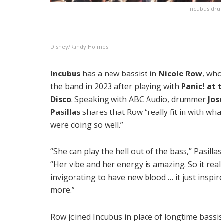
Incubus drum
Disney/Randy Holmes
Incubus
has a new bassist in
Nicole Row
, who
the band in 2023 after playing with
Panic! at 
Disco
. Speaking with ABC Audio, drummer
Jos
Pasillas
shares that Row “really fit in with wh
were doing so well.”
“She can play the hell out of the bass,” Pasillas
“Her vibe and her energy is amazing. So it real
invigorating to have new blood … it just inspir
more.”
Row joined Incubus in place of longtime bassi