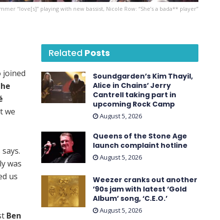
mer “love[s]” playing with new bassist, Nicole Row: “She’s a bada** player”
Related
Posts
 joined
Soundgarden’s Kim Thayil,
the
Alice in Chains’ Jerry
Cantrell taking part in
é
upcoming Rock Camp
at we
August 5, 2026
Queens of the Stone Age
launch complaint hotline
 says.
August 5, 2026
ly was
ed us
Weezer cranks out another
’90s jam with latest ‘ Gold
Album ’ song, ‘C.E.O.’
August 5, 2026
st
Ben