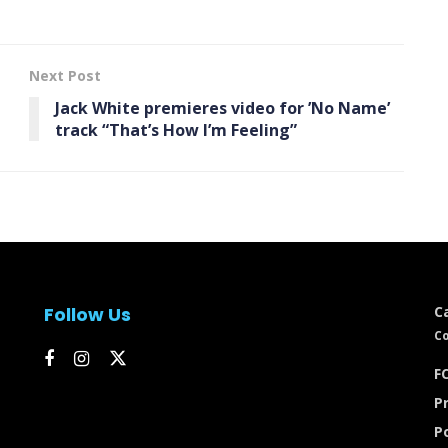
Next Post
Jack White premieres video for ’No Name’
track “That’s How I’m Feeling”
Follow Us
C
Co
FC
Pr
P