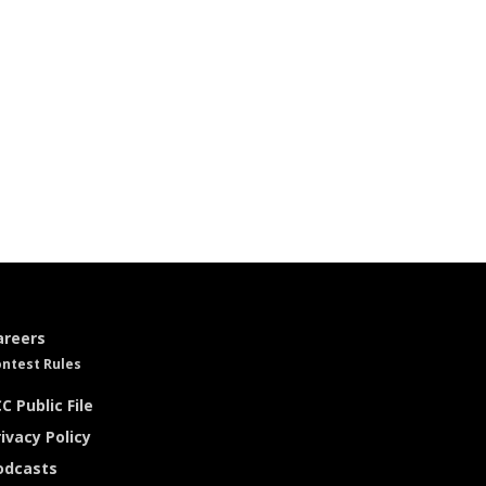
areers
ntest Rules
C Public File
ivacy Policy
odcasts