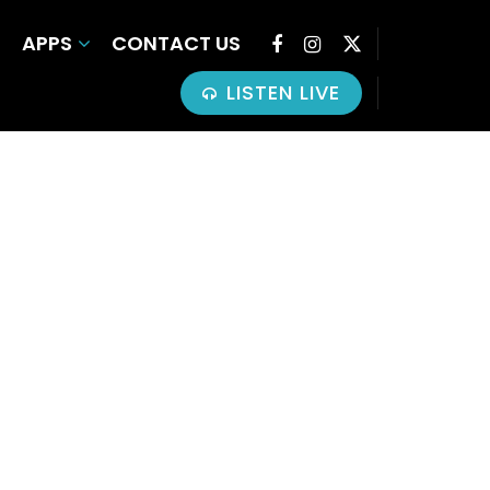
APPS
CONTACT US
LISTEN LIVE