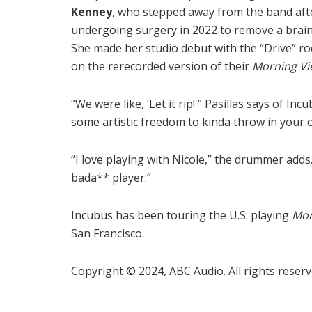
Kenney
, who stepped away from the band aft
undergoing surgery in 2022 to remove a brai
She made her studio debut with the “Drive” ro
on the rerecorded version of their
Morning Vi
“We were like, ‘Let it rip!'” Pasillas says of I
some artistic freedom to kinda throw in your o
“I love playing with Nicole,” the drummer adds. “
bada** player.”
Incubus has been touring the U.S. playing
Mor
San Francisco.
Copyright © 2024, ABC Audio. All rights reserv