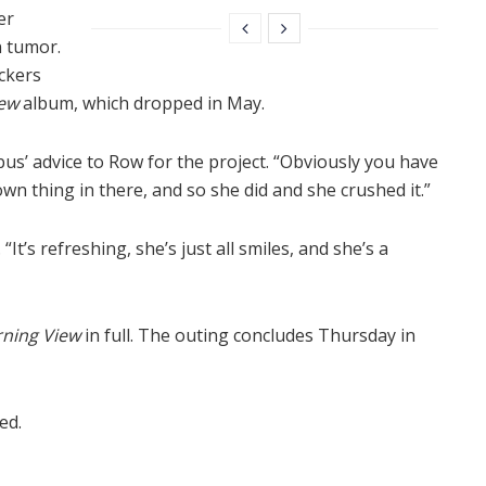
er
n tumor.
ckers
ew
album, which dropped in May.
ncubus’ advice to Row for the project. “Obviously you have
wn thing in there, and so she did and she crushed it.”
It’s refreshing, she’s just all smiles, and she’s a
ning View
in full. The outing concludes Thursday in
ed.