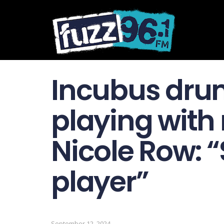
Incubus dru
playing with 
Nicole Row: 
player”
September 12, 2024